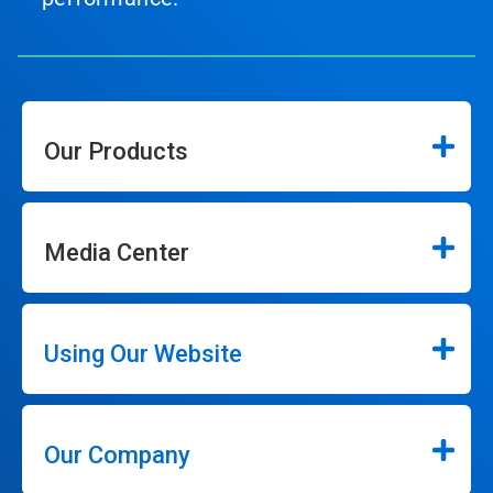
Our Products
Media Center
Using Our Website
Our Company