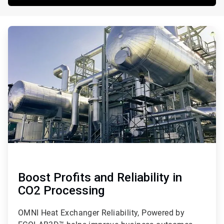
ArticleTile
1
of
3
Boost Profits and Reliability in
CO2 Processing
OMNI Heat Exchanger Reliability, Powered by