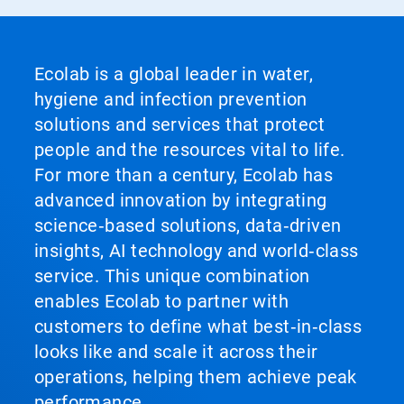
Ecolab is a global leader in water,
hygiene and infection prevention
solutions and services that protect
people and the resources vital to life.
For more than a century, Ecolab has
advanced innovation by integrating
science‑based solutions, data‑driven
insights, AI technology and world‑class
service. This unique combination
enables Ecolab to partner with
customers to define what best‑in‑class
looks like and scale it across their
operations, helping them achieve peak
performance.