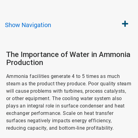
Show
Navigation
The Importance of Water in Ammonia
Production
Ammonia facilities generate 4 to 5 times as much
steam as the product they produce. Poor quality steam
will cause problems with turbines, process catalysts,
or other equipment. The cooling water system also
plays an integral role in surface condenser and heat
exchanger performance. Scale on heat transfer
surfaces negatively impacts energy efficiency,
reducing capacity, and bottom-line profitability.