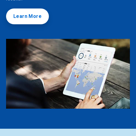
Learn More