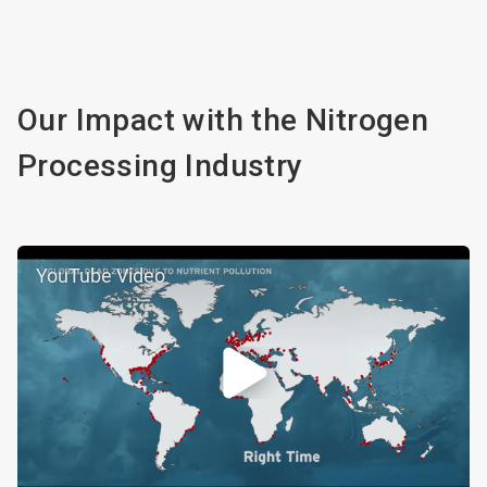
Our Impact with the Nitrogen
Processing Industry
YouTube Video