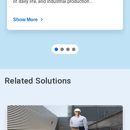
of daily life, and industrial production...
dots.
Show More
Related Solutions
This
is
a
carousel.
Use