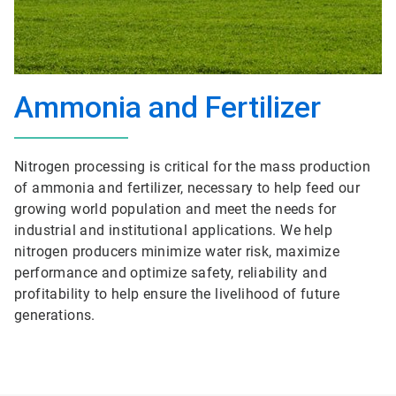
Ammonia and Fertilizer
Nitrogen processing is critical for the mass production
of ammonia and fertilizer, necessary to help feed our
growing world population and meet the needs for
industrial and institutional applications. We help
nitrogen producers minimize water risk, maximize
performance and optimize safety, reliability and
profitability to help ensure the livelihood of future
generations.