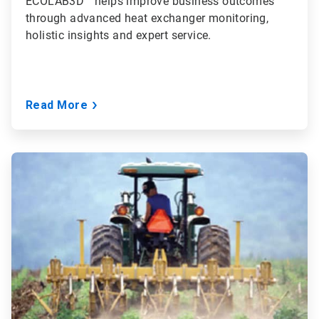
ECOLAB3D™ helps improve business outcomes
through advanced heat exchanger monitoring,
holistic insights and expert service.
Read More
ArticleTile
2
of
3