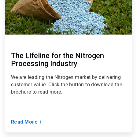
The Lifeline for the Nitrogen
Processing Industry
We are leading the Nitrogen market by delivering
customer value. Click the button to download the
brochure to read more.
Read More