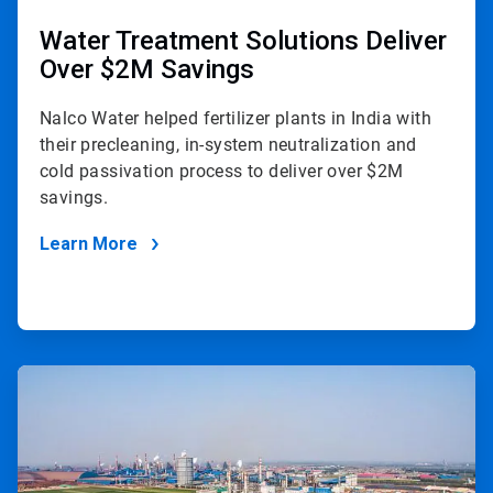
Water Treatment Solutions Deliver
Over $2M Savings
Nalco Water helped fertilizer plants in India with
their precleaning, in-system neutralization and
cold passivation process to deliver over $2M
savings.
Learn More
ArticleTile
2
of
2