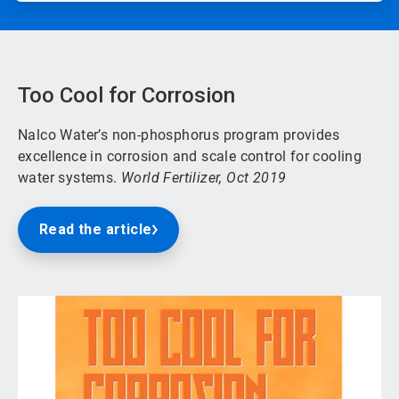
Too Cool for Corrosion
Nalco Water’s non-phosphorus program provides
excellence in corrosion and scale control for cooling
water systems.
World Fertilizer, Oct 2019
Read the article