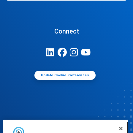
Connect
Update Cookie Preferences