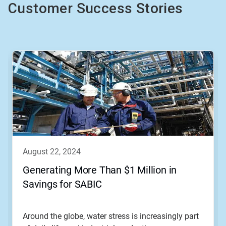
Customer Success Stories
This
is
a
carousel.
Use
Next
and
Previous
buttons
to
navigate,
august 22, 2024
or
jump
Generating More Than $1 Million in
to
Savings for SABIC
a
slide
with
the
Around the globe, water stress is increasingly part
slide