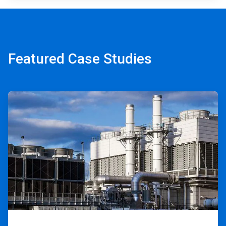
Featured Case Studies
ArticleTile
1
of
2