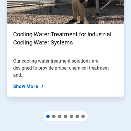
Next
and
Previous
buttons
to
navigate,
Cooling Water Treatment for Industrial
or
jump
Cooling Water Systems
to
a
slide
Our cooling water treatment solutions are
with
designed to provide proper chemical treatment
the
slide
and...
dots.
Show More