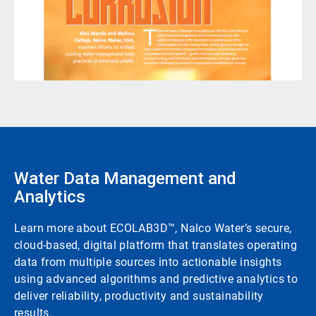
Water Data Management and
Analytics
Learn more about ECOLAB3D™, Nalco Water’s secure,
cloud-based, digital platform that translates operating
data from multiple sources into actionable insights
using advanced algorithms and predictive analytics to
deliver reliability, productivity and sustainability
results.