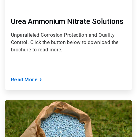
Urea Ammonium Nitrate Solutions
Unparalleled Corrosion Protection and Quality
Control. Click the button below to download the
brochure to read more.
Read More
ArticleTile
3
of
3