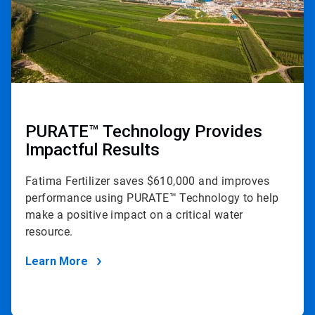
PURATE™ Technology Provides
Impactful Results
Fatima Fertilizer saves $610,000 and improves
performance using PURATE™ Technology to help
make a positive impact on a critical water
resource.
Learn More