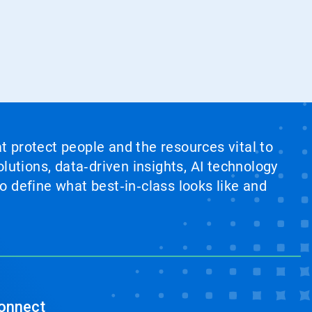
at protect people and the resources vital to
lutions, data‑driven insights, AI technology
 define what best‑in‑class looks like and
onnect