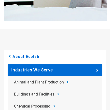
About Ecolab
Industries We Serve
Animal and Plant Production
Buildings and Facilities
Chemical Processing