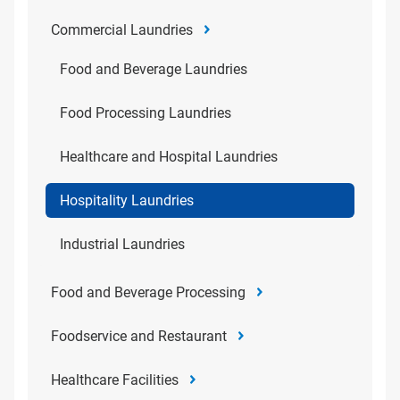
Commercial Laundries
Food and Beverage Laundries
Food Processing Laundries
Healthcare and Hospital Laundries
Hospitality Laundries
Industrial Laundries
Food and Beverage Processing
Foodservice and Restaurant
Healthcare Facilities