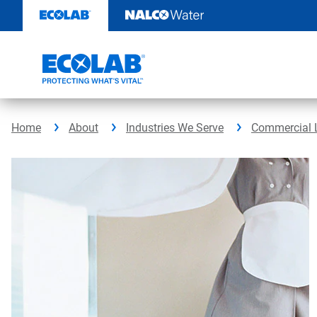
Skip
to
content
Home
About
Industries We Serve
Commercial 