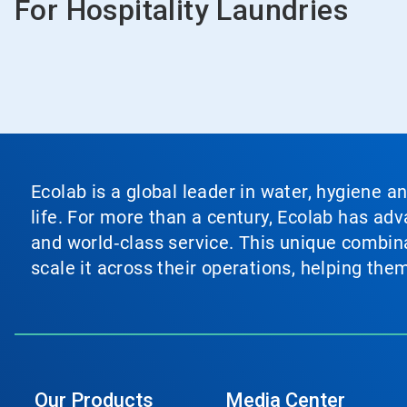
For Hospitality Laundries
Ecolab is a global leader in water, hygiene a
life. For more than a century, Ecolab has ad
and world‑class service. This unique combina
scale it across their operations, helping th
Our Products
Media Center