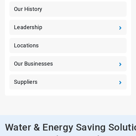
Our History
Leadership
Locations
Our Businesses
Suppliers
Water & Energy Saving Solut