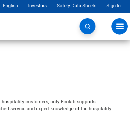
English
Investors
Safety Data Sheets
Sign In
Toggl
navig
se hospitality customers, only Ecolab supports
ched service and expert knowledge of the hospitality