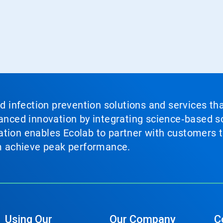
nd infection prevention solutions and services th
vanced innovation by integrating science‑based so
tion enables Ecolab to partner with customers to
em achieve peak performance.
Using Our
Our Company
C