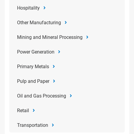
Hospitality
Other Manufacturing
Mining and Mineral Processing
Power Generation
Primary Metals
Pulp and Paper
Oil and Gas Processing
Retail
Transportation