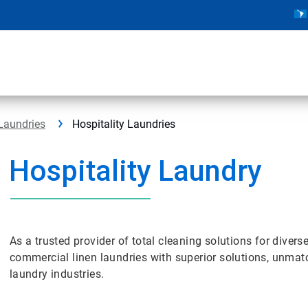
Laundries
Hospitality Laundries
Hospitality Laundry
As a trusted provider of total cleaning solutions for diver
commercial linen laundries with superior solutions, unmat
laundry industries.