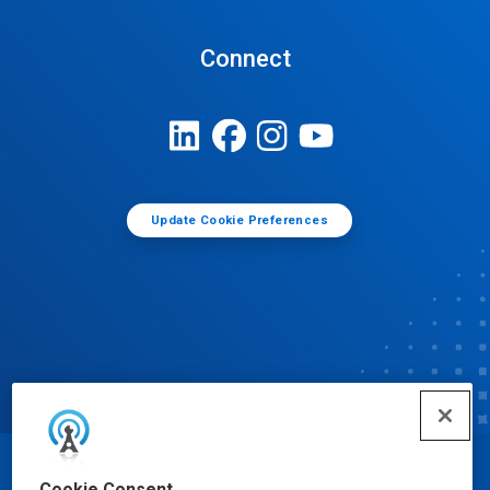
Connect
Update Cookie Preferences
© Ecolab Inc. 2025
Cookie Consent