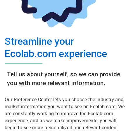
Streamline your
Ecolab.com experience
Tell us about yourself, so we can provide
you with more relevant information.
Our Preference Center lets you choose the industry and
market information you want to see on Ecolab.com. We
are constantly working to improve the Ecolab.com
experience, and as we make improvements, you will
begin to see more personalized and relevant content.