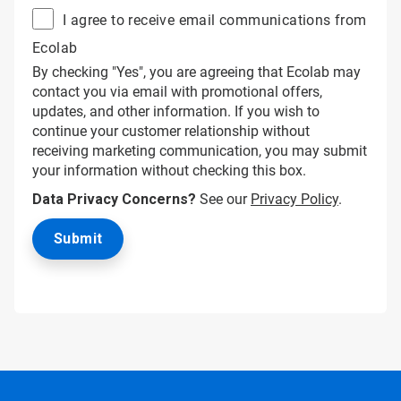
I agree to receive email communications from
Ecolab
By checking "Yes", you are agreeing that Ecolab may
contact you via email with promotional offers,
updates, and other information. If you wish to
continue your customer relationship without
receiving marketing communication, you may submit
your information without checking this box.
Data Privacy Concerns?
See our
Privacy Policy
.