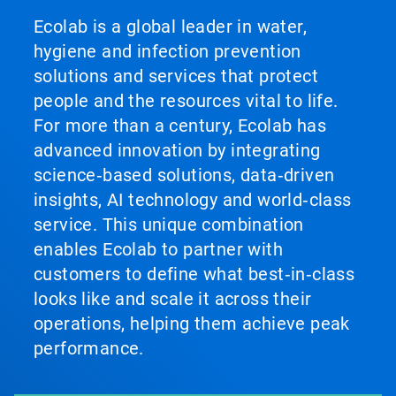
Ecolab is a global leader in water,
hygiene and infection prevention
solutions and services that protect
people and the resources vital to life.
For more than a century, Ecolab has
advanced innovation by integrating
science‑based solutions, data‑driven
insights, AI technology and world‑class
service. This unique combination
enables Ecolab to partner with
customers to define what best‑in‑class
looks like and scale it across their
operations, helping them achieve peak
performance.