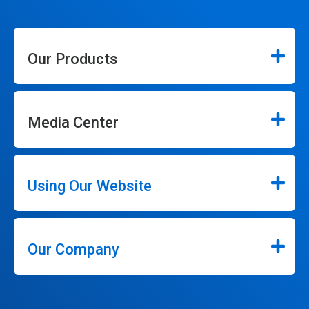
Our Products
Media Center
Using Our Website
Our Company