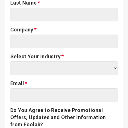
Last Name
Company
Select Your Industry
Email
Do You Agree to Receive Promotional
Offers, Updates and Other information
from Ecolab?