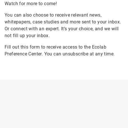
Watch for more to come!
You can also choose to receive relevant news,
whitepapers, case studies and more sent to your inbox.
Or connect with an expert. It’s your choice, and we will
not fill up your inbox.
Fill out this form to receive access to the Ecolab
Preference Center. You can unsubscribe at any time.