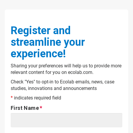
Register and
streamline your
experience!
Sharing your preferences will help us to provide more
relevant content for you on ecolab.com.
Check "Yes" to opt-in to Ecolab emails, news, case
studies, innovations and announcements
*
indicates required field
First Name