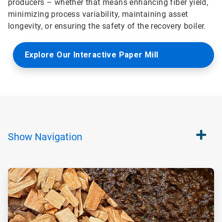
producers – whether that means enhancing fiber yield,
minimizing process variability, maintaining asset
longevity, or ensuring the safety of the recovery boiler.
Explore Our Interactive Paper Mill
Show
Navigation
ArticleTile
1
of
4