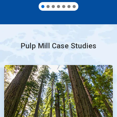
Pulp Mill Case Studies
ArticleTile
1
of
3