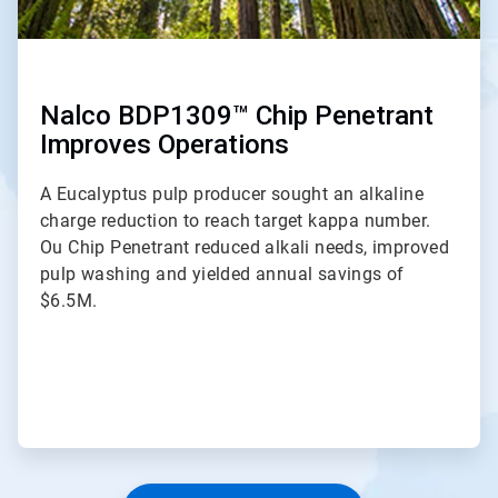
Nalco BDP1309™ Chip Penetrant
Improves Operations
A Eucalyptus pulp producer sought an alkaline
charge reduction to reach target kappa number.
Ou Chip Penetrant reduced alkali needs, improved
pulp washing and yielded annual savings of
$6.5M.