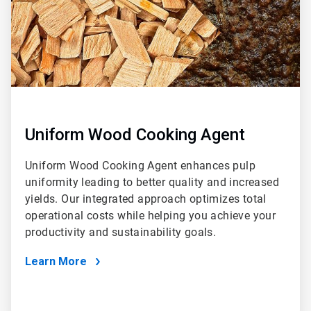
Uniform Wood Cooking Agent
Uniform Wood Cooking Agent enhances pulp
uniformity leading to better quality and increased
yields. Our integrated approach optimizes total
operational costs while helping you achieve your
productivity and sustainability goals.
Learn More