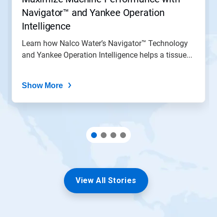
Navigator™ and Yankee Operation
Intelligence
Learn how Nalco Water’s Navigator™ Technology
and Yankee Operation Intelligence helps a tissue...
Show More
View All Stories