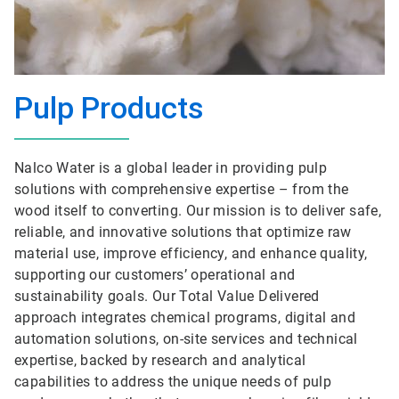
Pulp Products
Nalco Water is a global leader in providing pulp
solutions with comprehensive expertise – from the
wood itself to converting. Our mission is to deliver safe,
reliable, and innovative solutions that optimize raw
material use, improve efficiency, and enhance quality,
supporting our customers’ operational and
sustainability goals. Our Total Value Delivered
approach integrates chemical programs, digital and
automation solutions, on-site services and technical
expertise, backed by research and analytical
capabilities to address the unique needs of pulp