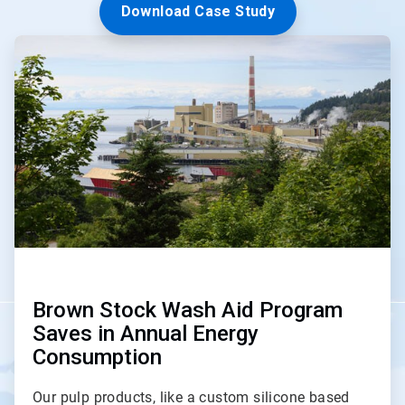
Download Case Study
ArticleTile
2
of
3
Brown Stock Wash Aid Program
Saves in Annual Energy
Consumption
Our pulp products, like a custom silicone based