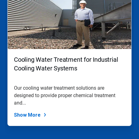
is
a
carousel.
Use
Next
and
Previous
buttons
to
navigate,
Cooling Water Treatment for Industrial
or
jump
Cooling Water Systems
to
a
slide
Our cooling water treatment solutions are
with
designed to provide proper chemical treatment
the
slide
and...
dots.
Show More