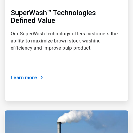
SuperWash™ Technologies
Defined Value
Our SuperWash technology offers customers the
ability to maximize brown stock washing
efficiency and improve pulp product.
Learn more
ArticleTile
4
of
4