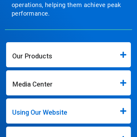
operations, helping them achieve peak
performance.
Our Products
Media Center
Using Our Website