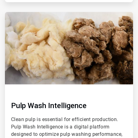
ArticleTile
2
of
4
Pulp Wash Intelligence
Clean pulp is essential for efficient production.
Pulp Wash Intelligence is a digital platform
designed to optimize pulp washing performance,