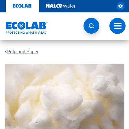
Skip
to
content
Toggl
navig
Pulp and Paper