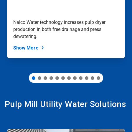
jump
to
a
slide
Nalco Water technology increases pulp dryer
with
production in both free drainage and press
the
slide
dewatering.
dots.
Show More
Pulp Mill Utility Water Solutions
This