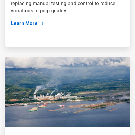
replacing manual testing and control to reduce
variations in pulp quality.
Learn More
ArticleTile
3
of
4