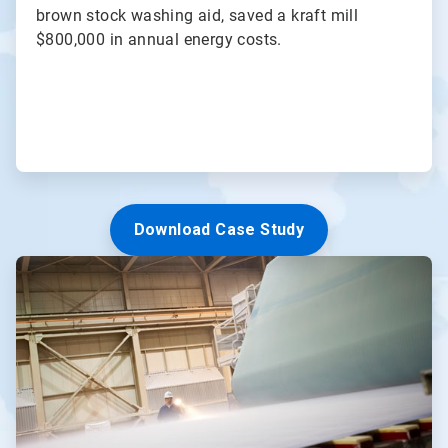
brown stock washing aid, saved a kraft mill
$800,000 in annual energy costs.
Download Case Study
ArticleTile
3
of
3