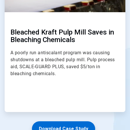
Bleached Kraft Pulp Mill Saves in
Bleaching Chemicals
A poorly run antiscalant program was causing
shutdowns at a bleached pulp mill. Pulp process
aid, SCALE-GUARD PLUS, saved $5/ton in
bleaching chemicals.
Download Case Study