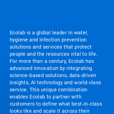
Ecolab is a global leader in water,
hygiene and infection prevention
solutions and services that protect
people and the resources vital to life.
For more than a century, Ecolab has
advanced innovation by integrating
science‑based solutions, data‑driven
insights, AI technology and world‑class
service. This unique combination
enables Ecolab to partner with
customers to define what best‑in‑class
looks like and scale it across their