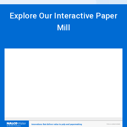
Explore Our Interactive Paper
Mill