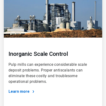
Inorganic Scale Control
Pulp mills can experience considerable scale
deposit problems. Proper antiscalants can
eliminate these costly and troublesome
operational problems.
Learn more