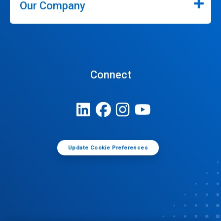
Our Company
Connect
Update Cookie Preferences