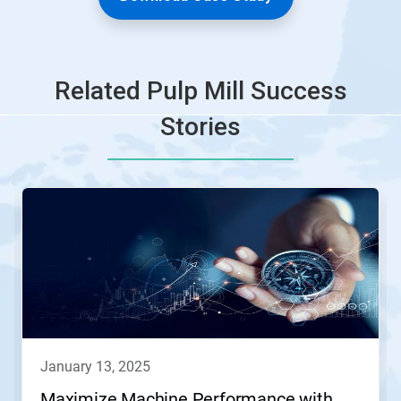
Related Pulp Mill Success
Stories
january 13, 2025
Maximize Machine Performance with