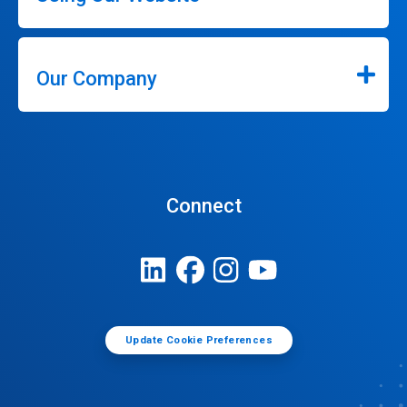
Our Company
Connect
Update Cookie Preferences