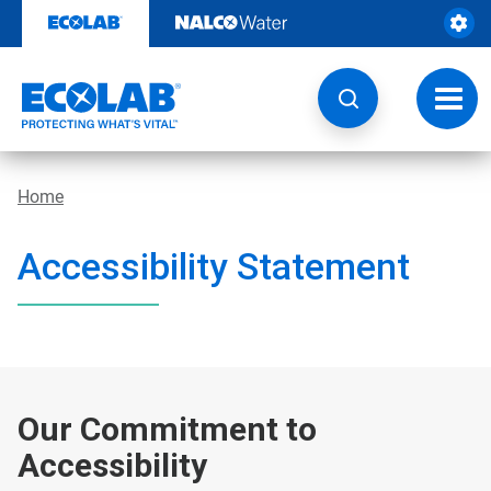
Skip
to
content
Toggl
navig
Home
Accessibility Statement
Our Commitment to
Accessibility