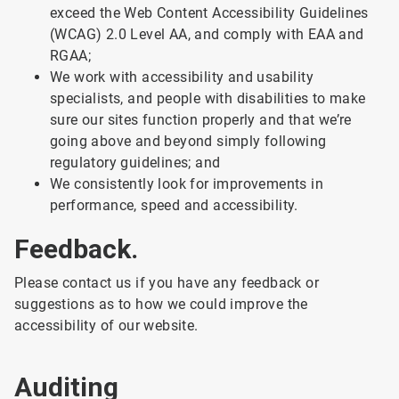
exceed the Web Content Accessibility Guidelines
(WCAG) 2.0 Level AA, and comply with EAA and
RGAA;
We work with accessibility and usability
specialists, and people with disabilities to make
sure our sites function properly and that we’re
going above and beyond simply following
regulatory guidelines; and
We consistently look for improvements in
performance, speed and accessibility.
Feedback.
Please contact us if you have any feedback or
suggestions as to how we could improve the
accessibility of our website.
Auditing