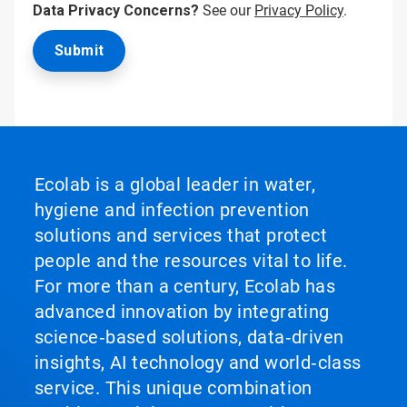
Data Privacy Concerns?
See our
Privacy Policy
.
Ecolab is a global leader in water,
hygiene and infection prevention
solutions and services that protect
people and the resources vital to life.
For more than a century, Ecolab has
advanced innovation by integrating
science‑based solutions, data‑driven
insights, AI technology and world‑class
service. This unique combination