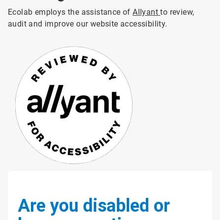
Ecolab employs the assistance of
Allyant
to review,
audit and improve our website accessibility.
Are you disabled or