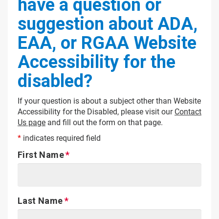
have a question or
suggestion about ADA,
EAA, or RGAA Website
Accessibility for the
disabled?
If your question is about a subject other than Website
Accessibility for the Disabled, please visit our
Contact
Us page
and fill out the form on that page.
*
indicates required field
First Name
Last Name