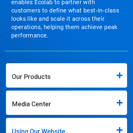
enables Ecolab to partner with
customers to define what best‑in‑class
looks like and scale it across their
operations, helping them achieve peak
performance.
Our Products
Media Center
Using Our Website