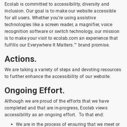
Ecolab is committed to accessibility, diversity and
inclusion. Our goal is to make our website accessible
for all users. Whether you’re using assistive
technologies like a screen reader, a magnifier, voice
recognition software or switch technology, our mission
is to make your visit to ecolab.com an experience that
fulfills our Everywhere It Matters.™ brand promise.
Actions.
We are taking a variety of steps and devoting resources
to further enhance the accessibility of our website.
Ongoing Effort.
Although we are proud of the efforts that we have
completed and that are in-progress, Ecolab views
accessibility as an ongoing effort. To that end:
We are in the process of ensuring that we meet or