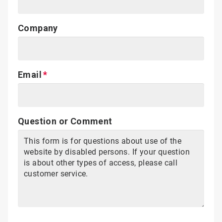
Company
Email
Question or Comment