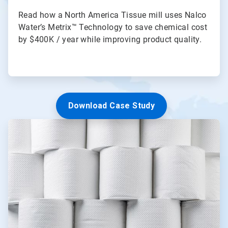
Read how a North America Tissue mill uses Nalco
Water’s Metrix™ Technology to save chemical cost
by $400K / year while improving product quality.
Download Case Study
ArticleTile
2
of
3