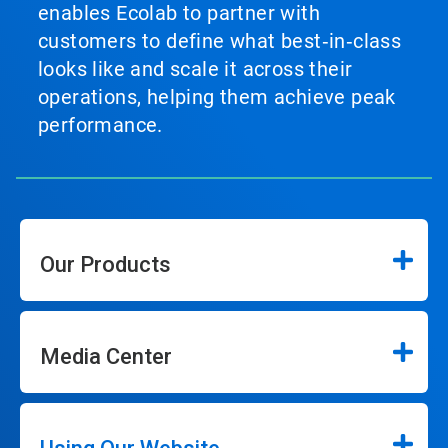
enables Ecolab to partner with
customers to define what best‑in‑class
looks like and scale it across their
operations, helping them achieve peak
performance.
Our Products
Media Center