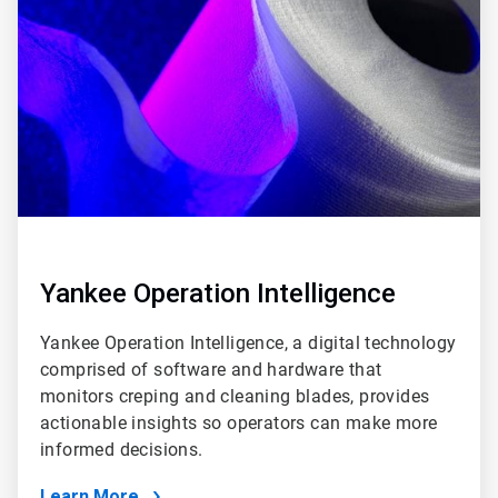
of
6
Yankee Operation Intelligence
Yankee Operation Intelligence, a digital technology
comprised of software and hardware that
monitors creping and cleaning blades, provides
actionable insights so operators can make more
informed decisions.
Learn More