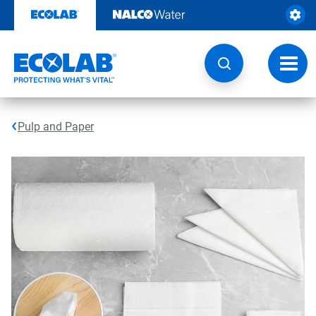
Skip
to
content
Toggl
navig
Pulp and Paper