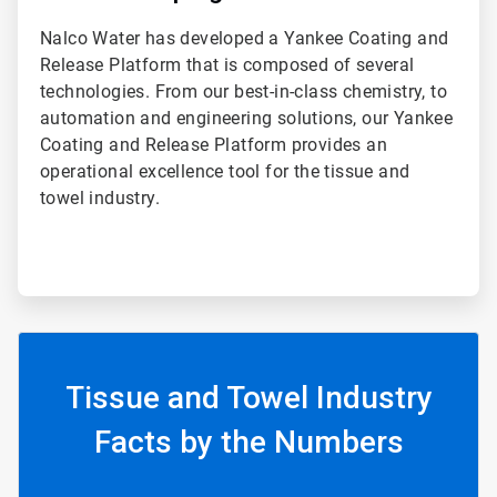
Nalco Water has developed a Yankee Coating and
Release Platform that is composed of several
technologies. From our best-in-class chemistry, to
automation and engineering solutions, our Yankee
Coating and Release Platform provides an
operational excellence tool for the tissue and
towel industry.
Tissue and Towel Industry
Facts by the Numbers