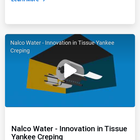
ArticleTile
Nalco Water - Innovation in Tissue Yankee
2
of
Creping
6
Nalco Water - Innovation in Tissue
Yankee Creping