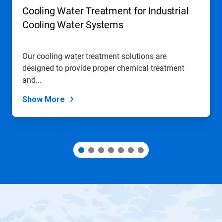
navigate,
Cooling Water Treatment for Industrial
or
jump
Cooling Water Systems
to
a
slide
Our cooling water treatment solutions are
with
designed to provide proper chemical treatment
the
slide
and...
dots.
Show More