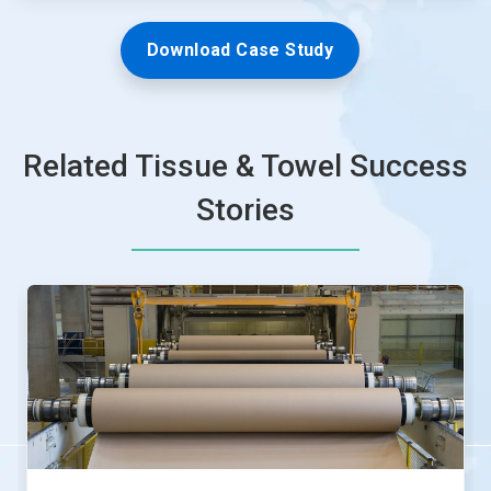
Download Case Study
Related Tissue & Towel Success
Stories
This
is
a
carousel.
Use
Next
and
Previous
buttons
to
navigate,