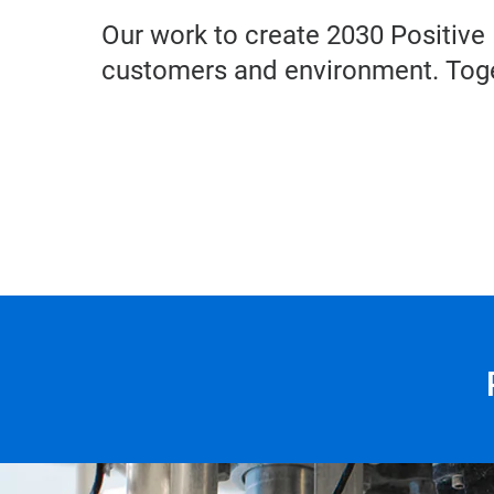
Our work to create 2030 Positive 
customers and environment. Toge