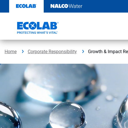
Skip
to
content
Home
Corporate Responsibility
Growth & Impact Re