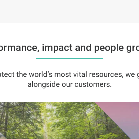
ormance, impact and people gro
tect the world’s most vital resources, we
alongside our customers.