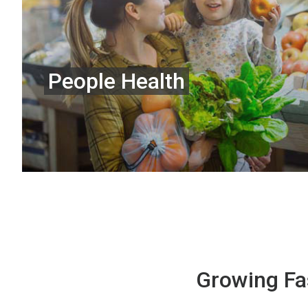
People Health
Growing Fa