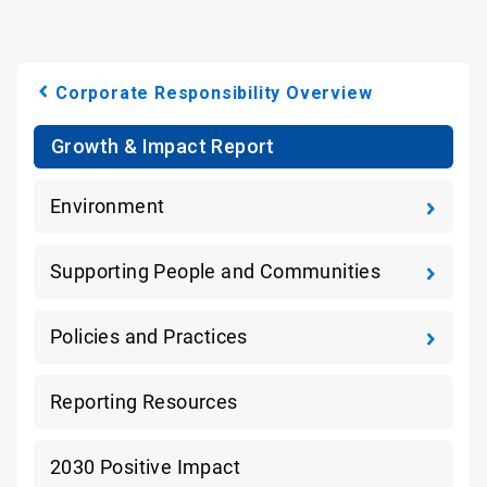
Corporate Responsibility Overview
Growth & Impact Report
Environment
Supporting People and Communities
Policies and Practices
Reporting Resources
2030 Positive Impact