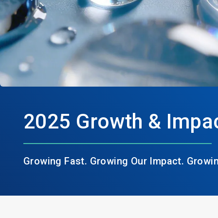
2025 Growth & Impac
Growing Fast. Growing Our Impact. Growi