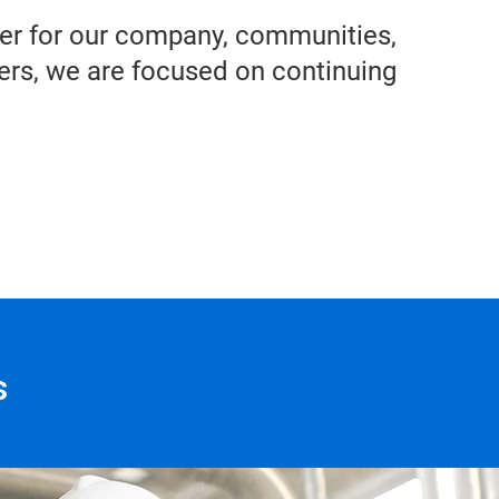
iver for our company, communities,
rs, we are focused on continuing
s