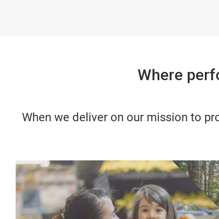
Where perf
When we deliver on our mission to pro