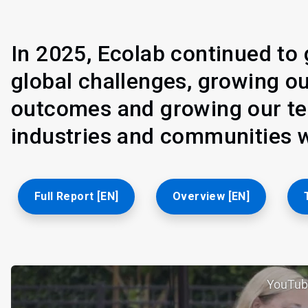
In 2025, Ecolab continued to 
global challenges, growing o
outcomes and growing our tea
industries and communities w
Full Report [EN]
Overview [EN]
YouTub