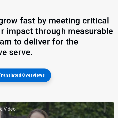
grow fast by meeting critical
ur impact through measurable
m to deliver for the
e serve.
Translated Overviews
e Video