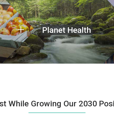
Planet Health
st While Growing Our 2030 Posi