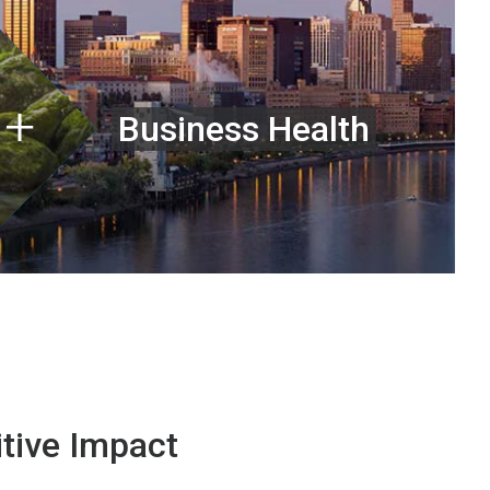
Business Health
tive Impact