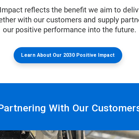
Impact reflects the benefit we aim to del
ther with our customers and supply partne
our positive performance into the future.
Learn About Our 2030 Positive Impact
Partnering With Our Customer