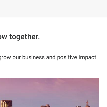
w together.
 grow our business and positive impact