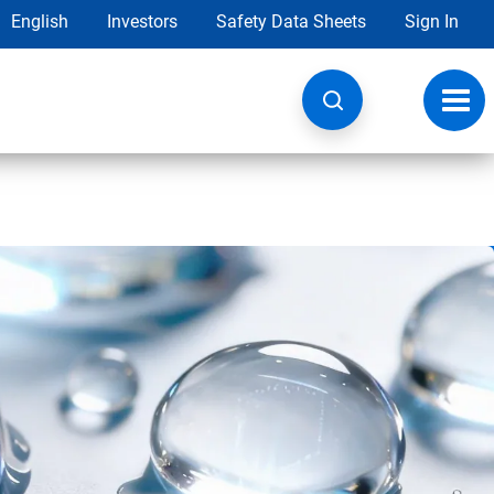
English
Investors
Safety Data Sheets
Sign In
Toggl
navig