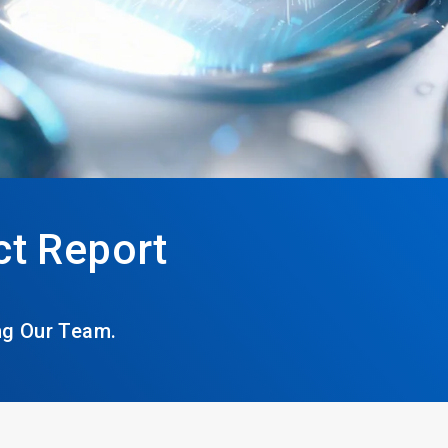
t Report
ng Our Team.