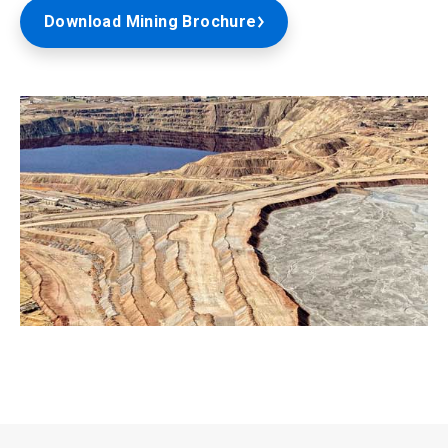
Download Mining Brochure