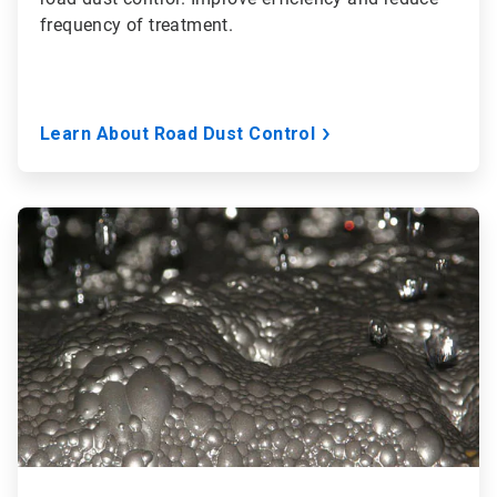
frequency of treatment.
Learn About Road Dust Control
ArticleTile
3
of
3