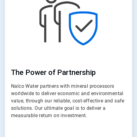
The Power of Partnership
Nalco Water partners with mineral processors
worldwide to deliver economic and environmental
value, through our reliable, cost-effective and safe
solutions. Our ultimate goal is to deliver a
measurable return on investment.