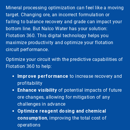
Mineral processing optimization can feel like a moving
target. Changing ore, an incorrect formulation or
failing to balance recovery and grade can impact your
bottom line. But Nalco Water has your solution:
Flotation 360. This digital technology helps you
maximize productivity and optimize your flotation
circuit performance.
Optimize your circuit with the predictive capabilities of
Flotation 360 to help:
Improve performance
to increase recovery and
profitability
Enhance visibility
of potential impacts of future
ore changes, allowing for mitigation of any
challenges in advance
Optimize reagent dosing and chemical
consumption
, improving the total cost of
operations