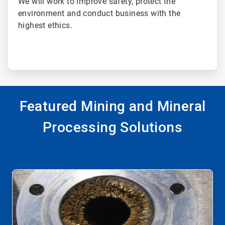
We will work to improve safety, protect the
environment and conduct business with the
highest ethics.
Featured Mining and Mineral
Processing Solutions
This
is
a
carousel.
Use
Next