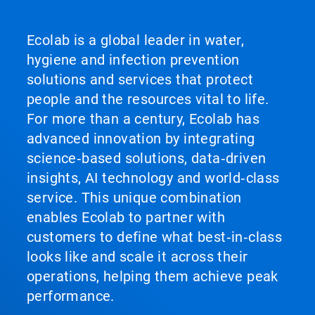
Ecolab is a global leader in water,
hygiene and infection prevention
solutions and services that protect
people and the resources vital to life.
For more than a century, Ecolab has
advanced innovation by integrating
science‑based solutions, data‑driven
insights, AI technology and world‑class
service. This unique combination
enables Ecolab to partner with
customers to define what best‑in‑class
looks like and scale it across their
operations, helping them achieve peak
performance.