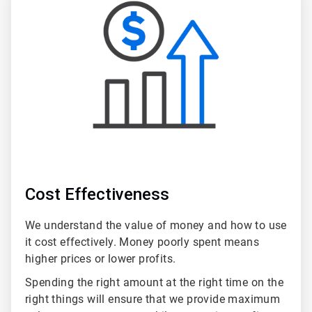
3
of
5
Cost Effectiveness
We understand the value of money and how to use
it cost effectively. Money poorly spent means
higher prices or lower profits.
Spending the right amount at the right time on the
right things will ensure that we provide maximum