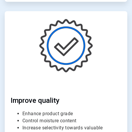
ArticleTile
5
of
6
Improve quality
Enhance product grade
Control moisture content
Increase selectivity towards valuable