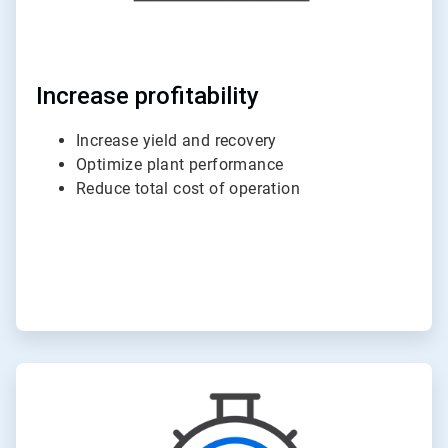
Increase profitability
Increase yield and recovery
Optimize plant performance
Reduce total cost of operation
ArticleTile
4
of
6