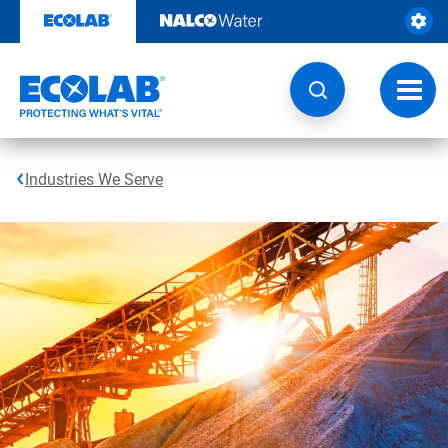
Skip
to
content
Toggl
navig
Industries We Serve