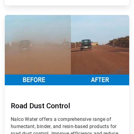
ArticleTile
2
of
3
Road Dust Control
Nalco Water offers a comprehensive range of
humectant, binder, and resin-based products for
road dust control. Improve efficiency and reduce