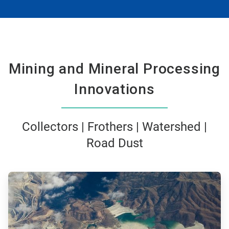
Mining and Mineral Processing
Innovations
Collectors | Frothers | Watershed |
Road Dust
ArticleTile
1
of
3