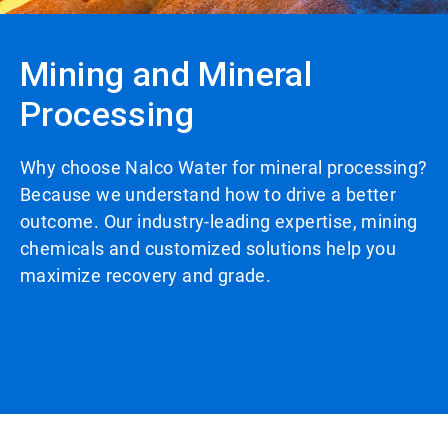
Mining and Mineral
Processing
Why choose Nalco Water for mineral processing?
Because we understand how to drive a better
outcome. Our industry-leading expertise, mining
chemicals and customized solutions help you
maximize recovery and grade.