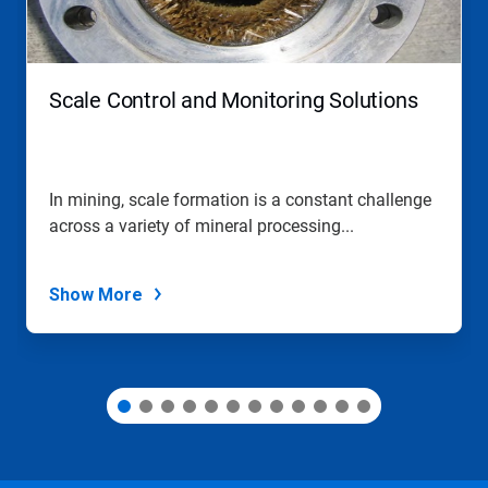
and
Previous
buttons
to
navigate,
Scale Control and Monitoring Solutions
or
jump
to
a
slide
In mining, scale formation is a constant challenge
with
across a variety of mineral processing...
the
slide
dots.
Show More