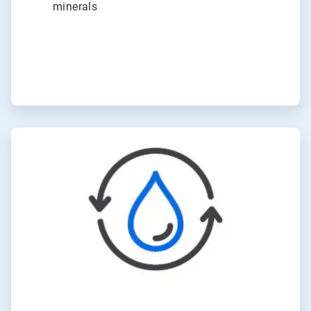
minerals
ArticleTile
6
of
6