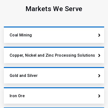
Markets We Serve
Coal Mining
Copper, Nickel and Zinc Processing Solutions
Gold and Silver
Iron Ore