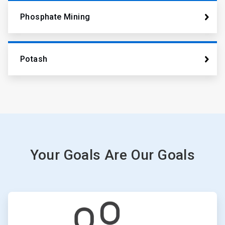
Phosphate Mining
Potash
Your Goals Are Our Goals
ArticleTile
1
of
6