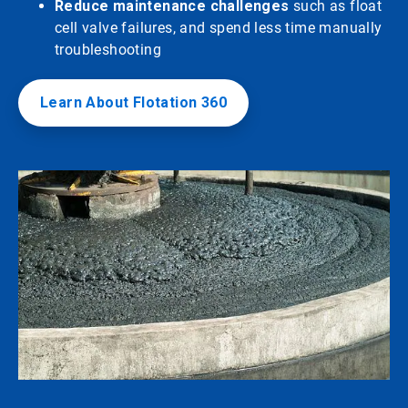
Reduce maintenance challenges
such as float
cell valve failures, and spend less time manually
troubleshooting
Learn About Flotation 360