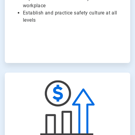
workplace
Establish and practice safety culture at all
levels
ArticleTile
3
of
6