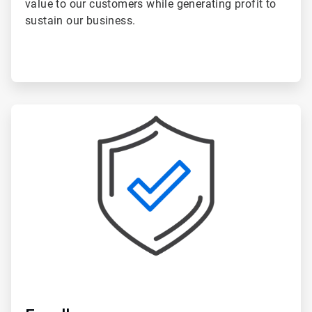
value to our customers while generating profit to
sustain our business.
ArticleTile
4
of
5