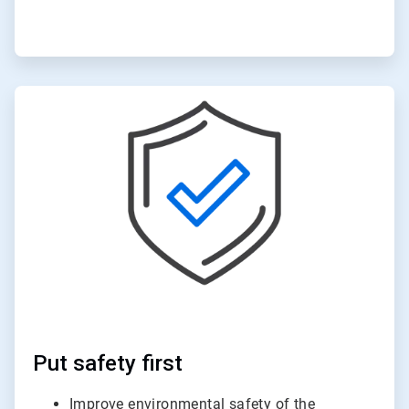
ArticleTile
2
of
6
Put safety first
Improve environmental safety of the