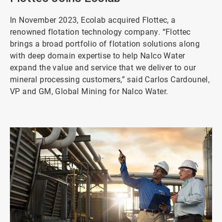
In November 2023, Ecolab acquired Flottec, a
renowned flotation technology company. “Flottec
brings a broad portfolio of flotation solutions along
with deep domain expertise to help Nalco Water
expand the value and service that we deliver to our
mineral processing customers,” said Carlos Cardounel,
VP and GM, Global Mining for Nalco Water.