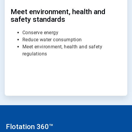
Meet environment, health and
safety standards
Conserve energy
Reduce water consumption
Meet environment, health and safety
regulations
Flotation 360™