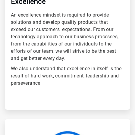
Excellence
An excellence mindset is required to provide
solutions and develop quality products that
exceed our customers' expectations. From our
technology approach to our business processes,
from the capabilities of our individuals to the
efforts of our team, we will strive to be the best
and get better every day.
We also understand that excellence in itself is the
result of hard work, commitment, leadership and
perseverance.
ArticleTile
5
of