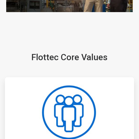
ArticleTile
1
of
5
Flottec Core Values
ArticleTile
2
of
5