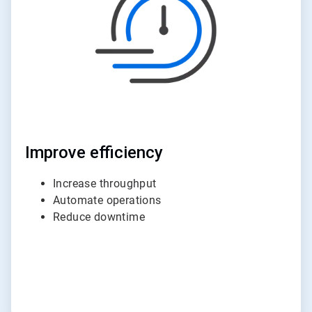
Improve efficiency
Increase throughput
Automate operations
Reduce downtime