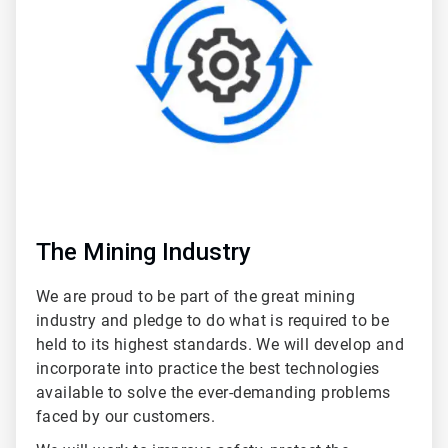
5
The Mining Industry
We are proud to be part of the great mining
industry and pledge to do what is required to be
held to its highest standards. We will develop and
incorporate into practice the best technologies
available to solve the ever-demanding problems
faced by our customers.