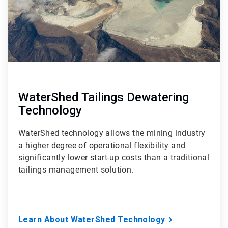
WaterShed Tailings Dewatering
Technology
WaterShed technology allows the mining industry
a higher degree of operational flexibility and
significantly lower start-up costs than a traditional
tailings management solution.
Learn About WaterShed Technology