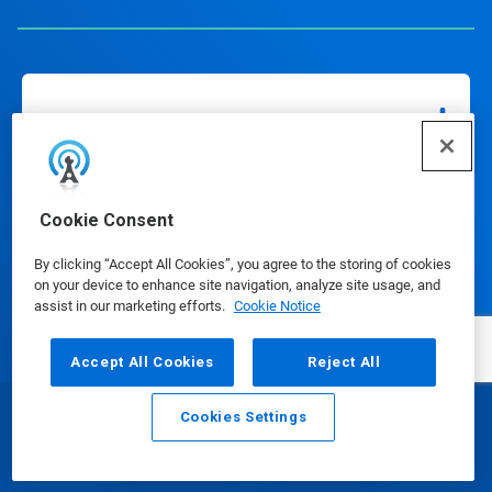
Our Products
Cookie Consent
Media Center
By clicking “Accept All Cookies”, you agree to the storing of cookies
on your device to enhance site navigation, analyze site usage, and
assist in our marketing efforts.
Cookie Notice
Using Our Website
Accept All Cookies
Reject All
Cookies Settings
Our Company
Email
Call