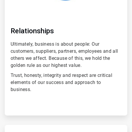
Relationships
Ultimately, business is about people: Our
customers, suppliers, partners, employees and all
others we affect. Because of this, we hold the
golden rule as our highest value.
Trust, honesty, integrity and respect are critical
elements of our success and approach to
business.
ArticleTile