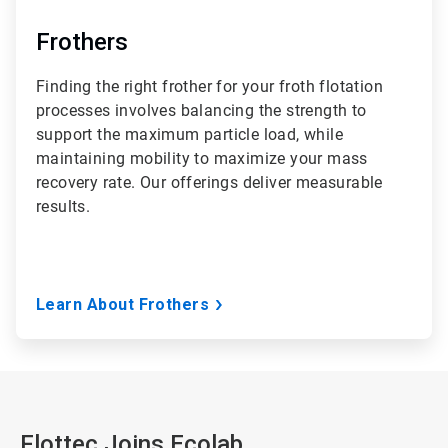
Frothers
Finding the right frother for your froth flotation
processes involves balancing the strength to
support the maximum particle load, while
maintaining mobility to maximize your mass
recovery rate. Our offerings deliver measurable
results.
Learn About Frothers
Flottec Joins Ecolab