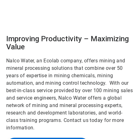
Improving Productivity – Maximizing
Value
Nalco Water, an Ecolab company, offers mining and
mineral processing solutions that combine over 50
years of expertise in mining chemicals, mining
automation, and mining control technology. With our
best-in-class service provided by over 100 mining sales
and service engineers, Nalco Water offers a global
network of mining and mineral processing experts,
research and development laboratories, and world-
class training programs. Contact us today for more
information.