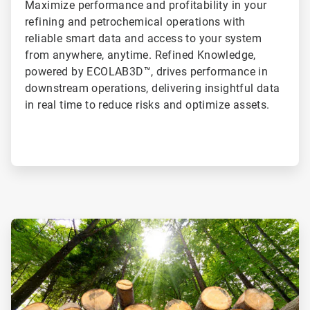
Maximize performance and profitability in your
refining and petrochemical operations with
reliable smart data and access to your system
from anywhere, anytime. Refined Knowledge,
powered by ECOLAB3D™, drives performance in
downstream operations, delivering insightful data
in real time to reduce risks and optimize assets.
ArticleTile
1
of
2