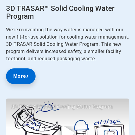
3D TRASAR™ Solid Cooling Water
Program
We’re reinventing the way water is managed with our
new fit-for-use solution for cooling water management,
3D TRASAR Solid Cooling Water Program. This new
program delivers increased safety, a smaller facility
footprint, and reduced packaging waste.
More
3D TRASAR™ Solid Cooling Water Program