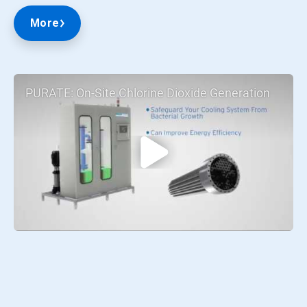
More
PURATE: On-Site Chlorine Dioxide Generation