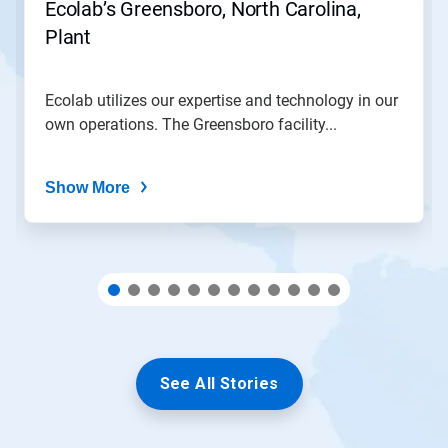
Ecolab’s Greensboro, North Carolina,
to
Plant
a
slide
with
the
Ecolab utilizes our expertise and technology in our
slide
own operations. The Greensboro facility...
dots.
Show More
See All Stories