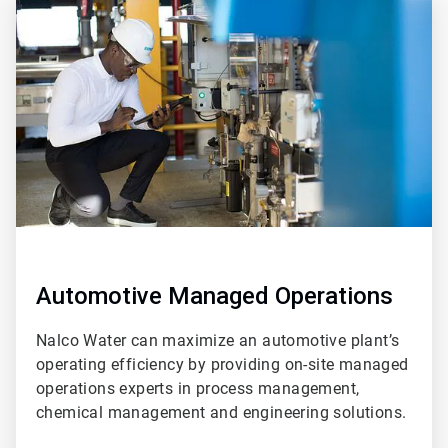
ArticleTile
2
of
2
Automotive Managed Operations
Nalco Water can maximize an automotive plant’s
operating efficiency by providing on-site managed
operations experts in process management,
chemical management and engineering solutions.