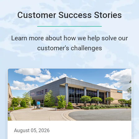
Customer Success Stories
Learn more about how we help solve our
customer's challenges
This
is
a
carousel.
Use
Next
and
Previous
buttons
to
navigate,
august 05, 2026
or
jump