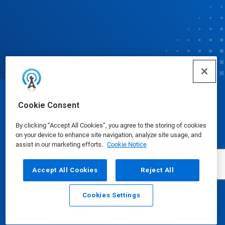
© Ecolab Inc. 2025
Cookie Consent
By clicking “Accept All Cookies”, you agree to the storing of cookies
Safety Data Sheets
|
Privacy Policy
|
Terms of Use
on your device to enhance site navigation, analyze site usage, and
assist in our marketing efforts.
Cookie Notice
Accept All Cookies
Reject All
Cookies Settings
Email
Call