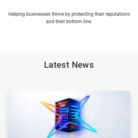
Helping businesses thrive by protecting their reputations
and their bottom line.
Latest News
This
is
a
carousel.
Use
Next
and
Previous
buttons