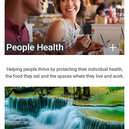
People Health
Helping people thrive by protecting their individual health,
the food they eat and the spaces where they live and work.