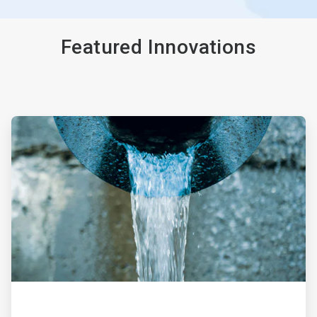
Featured Innovations
ArticleTile
1
of
4