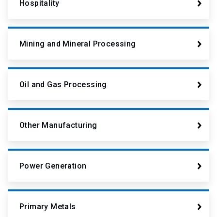
Hospitality
Mining and Mineral Processing
Oil and Gas Processing
Other Manufacturing
Power Generation
Primary Metals