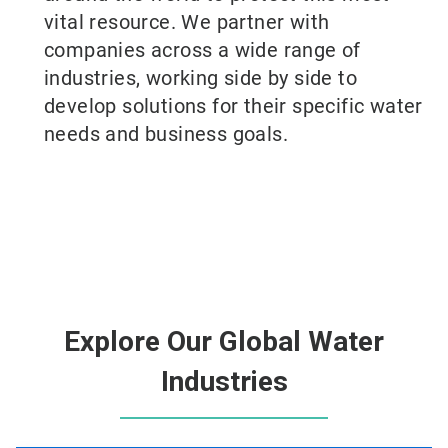
vital resource. We partner with
companies across a wide range of
industries, working side by side to
develop solutions for their specific water
needs and business goals.
Explore Our Global Water
Industries