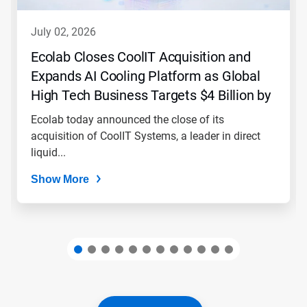
to
navigate,
july 02, 2026
or
jump
Ecolab Closes CoolIT Acquisition and
to
Expands AI Cooling Platform as Global
a
slide
High Tech Business Targets $4 Billion by
with
2030
the
Ecolab today announced the close of its
slide
acquisition of CoolIT Systems, a leader in direct
dots.
liquid...
Show More