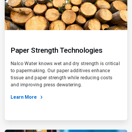
Paper Strength Technologies
Nalco Water knows wet and dry strength is critical
to papermaking. Our paper additives enhance
tissue and paper strength while reducing costs
and improving press dewatering.
Learn More