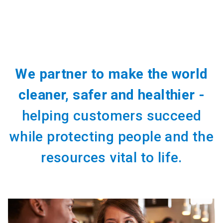
We partner to make the world
cleaner, safer and healthier -
helping customers succeed
while protecting people and the
resources vital to life.