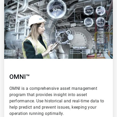
3
of
4
OMNI™
OMNI is a comprehensive asset management
program that provides insight into asset
performance. Use historical and real-time data to
help predict and prevent issues, keeping your
operation running optimally.