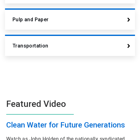
Pulp and Paper
Transportation
Featured Video
Clean Water for Future Generations
Watch as John Holden of the nationally syndicated