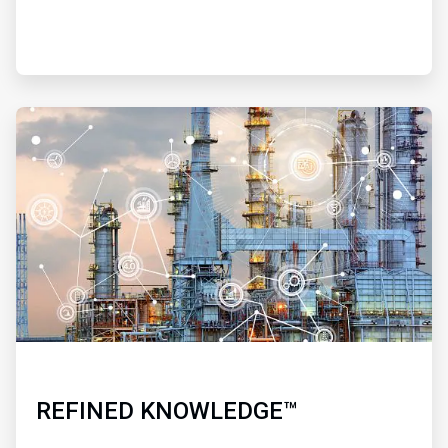
ArticleTile
4
of
4
REFINED KNOWLEDGE™