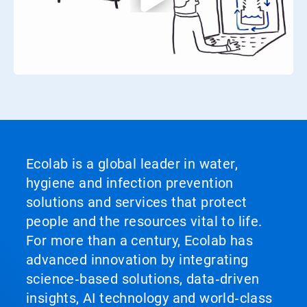
Ecolab is a global leader in water,
hygiene and infection prevention
solutions and services that protect
people and the resources vital to life.
For more than a century, Ecolab has
advanced innovation by integrating
science‑based solutions, data‑driven
insights, AI technology and world‑class