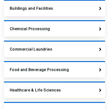
Buildings and Facilities
Chemical Processing
Commercial Laundries
Food and Beverage Processing
Healthcare & Life Sciences