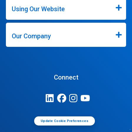
Using Our Website
Our Company
Connect
Update Cookie Preferences