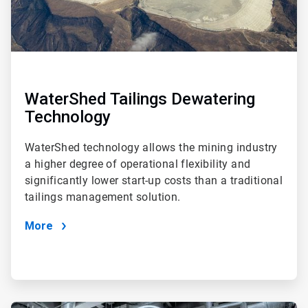
WaterShed Tailings Dewatering
Technology
WaterShed technology allows the mining industry
a higher degree of operational flexibility and
significantly lower start-up costs than a traditional
tailings management solution.
More
ArticleTile