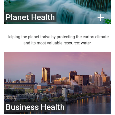
Planet Health
Helping the planet thrive by protecting the earth's climate
and its most valuable resource: water.
Business Health