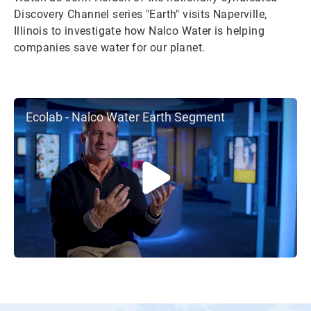
Discovery Channel series "Earth" visits Naperville,
Illinois to investigate how Nalco Water is helping
companies save water for our planet.
Ecolab - Nalco Water Earth Segment