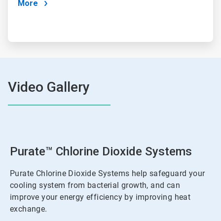
More
Video Gallery
Purate™ Chlorine Dioxide Systems
Purate Chlorine Dioxide Systems help safeguard your
cooling system from bacterial growth, and can
improve your energy efficiency by improving heat
exchange.