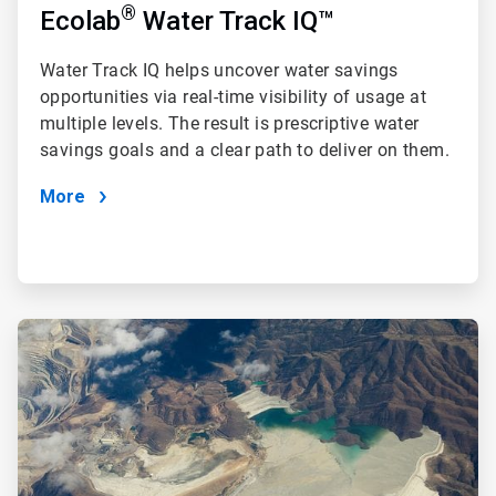
®
Ecolab
Water Track IQ™
Water Track IQ
helps uncover water savings
opportunities via real-time visibility of usage at
multiple levels. The result is prescriptive water
savings goals and a clear path to deliver on them.
More
ArticleTile
2
of
4