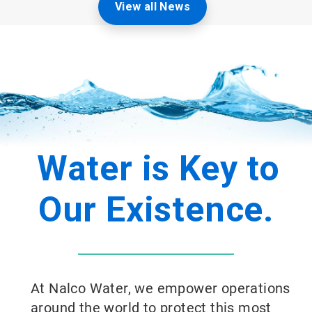
View all News
Water is Key to
Our Existence.
At Nalco Water, we empower operations
around the world to protect this most