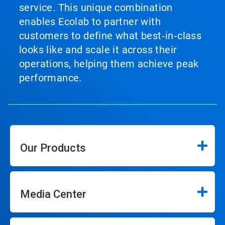
service. This unique combination
enables Ecolab to partner with
customers to define what best‑in‑class
looks like and scale it across their
operations, helping them achieve peak
performance.
Our Products
Media Center