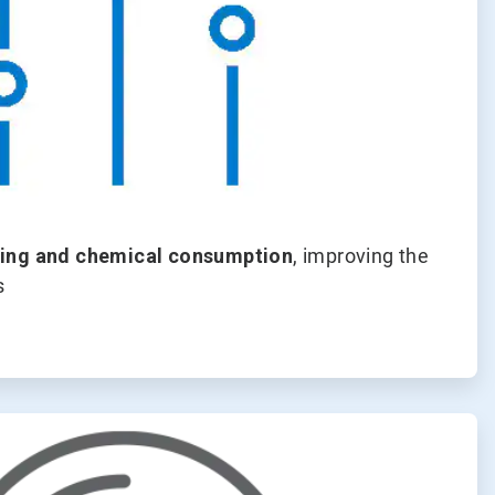
ing and chemical consumption
, improving the
s