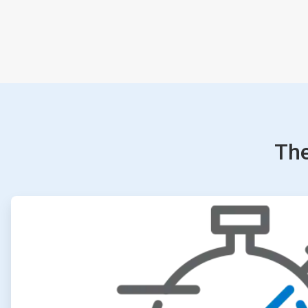
The
ArticleTile
1
of
4