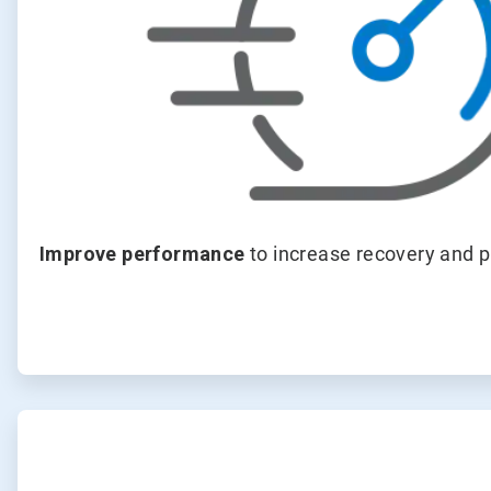
Improve performance
to increase recovery and pr
ArticleTile
2
of
4