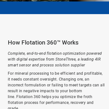
How Flotation 360™ Works
Complete, end-to-end flotation optimization powered
with digital expertise from StoneThree, a leading 4IR
smart sensor and process solution supplier
For mineral processing to be efficient and profitable,
it needs constant oversight. Changing ore, an
incorrect formulation or failing to meet targets can all
result in negative impacts to your bottom
line. Flotation 360 helps you optimize the froth
flotation process for performance, recovery and
grade.