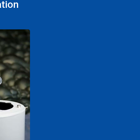
ation