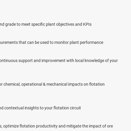
d grade to meet specific plant objectives and KPIs
surements that can be used to monitor plant performance
 continuous support and improvement with local knowledge of your
or chemical, operational & mechanical impacts on flotation
 contextual insights to your flotation circuit
 optimize flotation productivity and mitigate the impact of ore