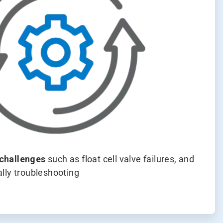
challenges
such as float cell valve failures, and
lly troubleshooting