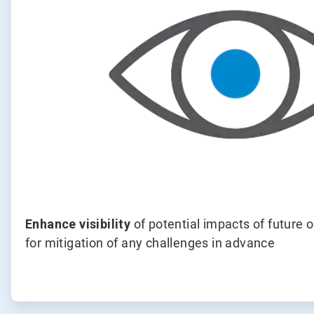
Enhance visibility
of potential impacts of future 
for mitigation of any challenges in advance