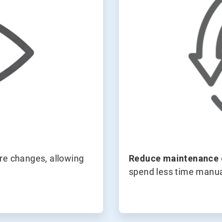
ore changes, allowing
Reduce maintenance 
spend less time manua