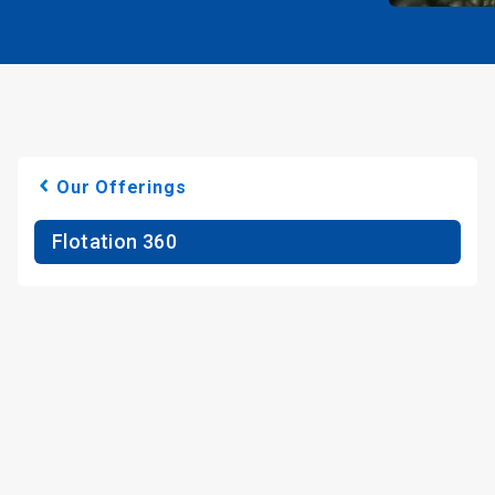
Our Offerings
Flotation 360