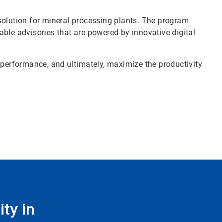
solution for mineral processing plants. The program
ble advisories that are powered by innovative digital
 performance, and ultimately, maximize the productivity
ty in