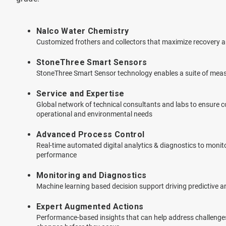
Nalco Water Chemistry
Customized frothers and collectors that maximize recovery an
StoneThree Smart Sensors
StoneThree Smart Sensor technology enables a suite of mea
Service and Expertise
Global network of technical consultants and labs to ensure
operational and environmental needs
Advanced Process Control
Real-time automated digital analytics & diagnostics to monit
performance
Monitoring and Diagnostics
Machine learning based decision support driving predictive and
Expert Augmented Actions
Performance-based insights that can help address challenges,