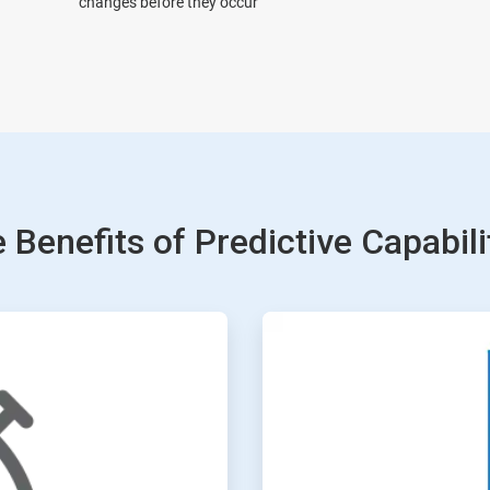
changes before they occur
 Benefits of Predictive Capabili
ArticleTile
3
of
4