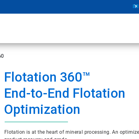
60
Flotation 360™
End-to-End Flotation
Optimization
Flotation is at the heart of mineral processing. An optimize