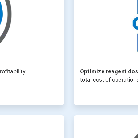
ofitability
Optimize
reagent dos
total cost of operation
ArticleTile
4
of
4