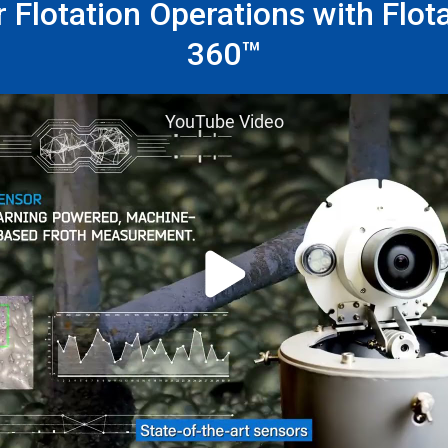
 Flotation Operations with Flot
360™
YouTube Video