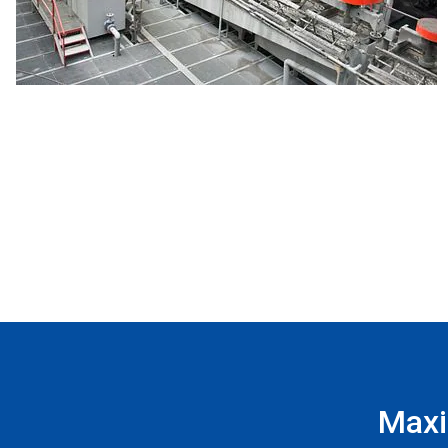
Maxim