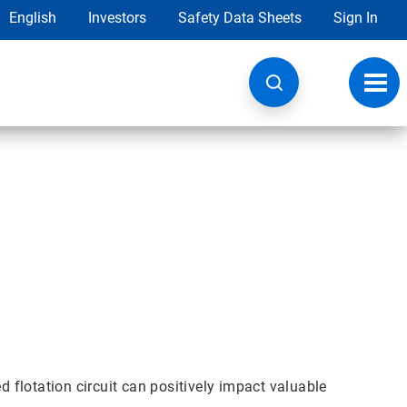
English
Investors
Safety Data Sheets
Sign In
Toggl
navig
d flotation circuit can positively impact valuable