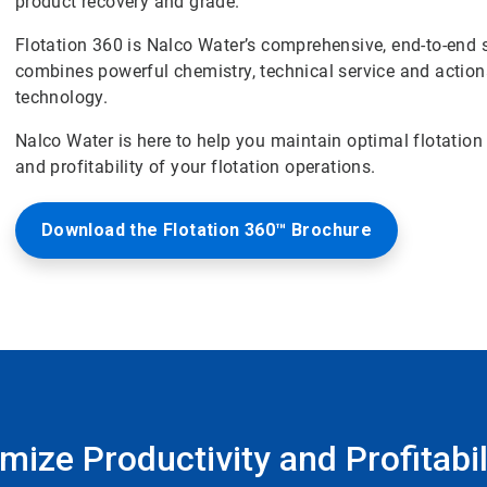
product recovery and grade.
Flotation 360 is Nalco Water’s comprehensive, end-to-end 
combines powerful chemistry, technical service and actiona
technology.
Nalco Water is here to help you maintain optimal flotation
and profitability of your flotation operations.
Download the Flotation 360™ Brochure
ize Productivity and Profitabili