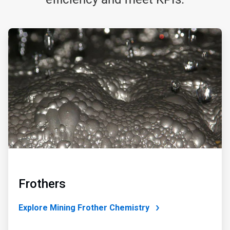
ArticleTile
1
of
4
Frothers
Explore Mining Frother Chemistry