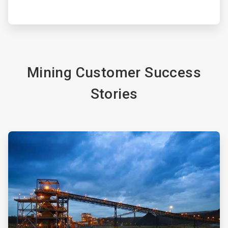
Mining Customer Success
Stories
ArticleTile
3
of
4