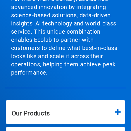
advanced innovation by integrating
science‑based solutions, data‑driven
insights, AI technology and world‑class
service. This unique combination
enables Ecolab to partner with
customers to define what best‑in‑class
looks like and scale it across their
operations, helping them achieve peak
performance.
Our Products