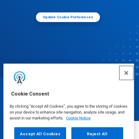
Update Cookie Preferences
© Ecolab Inc. 2025
Cookie Consent
By clicking “Accept All Cookies”, you agree to the storing of cookies
Safety Data Sheets
|
Privacy Policy
|
Terms of Use
on your device to enhance site navigation, analyze site usage, and
assist in our marketing efforts.
Cookie Notice
Accept All Cookies
Reject All