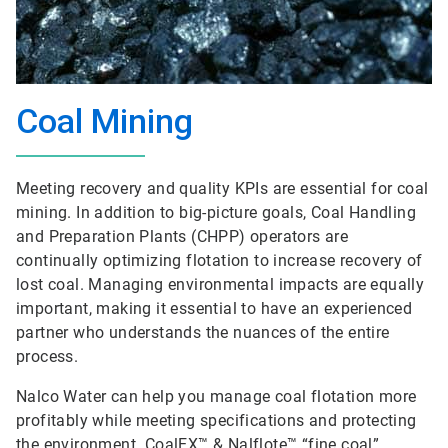
Coal Mining
Meeting recovery and quality KPIs are essential for coal
mining. In addition to big-picture goals, Coal Handling
and Preparation Plants (CHPP) operators are
continually optimizing flotation to increase recovery of
lost coal. Managing environmental impacts are equally
important, making it essential to have an experienced
partner who understands the nuances of the entire
process.
Nalco Water can help you manage coal flotation more
profitably while meeting specifications and protecting
the environment. CoalEX™ & Nalflote™ “fine coal”