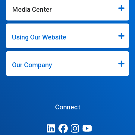
Media Center
Using Our Website
Our Company
Connect