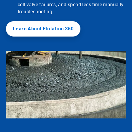
cell valve failures, and spend less time manually
troubleshooting
Learn About Flotation 360