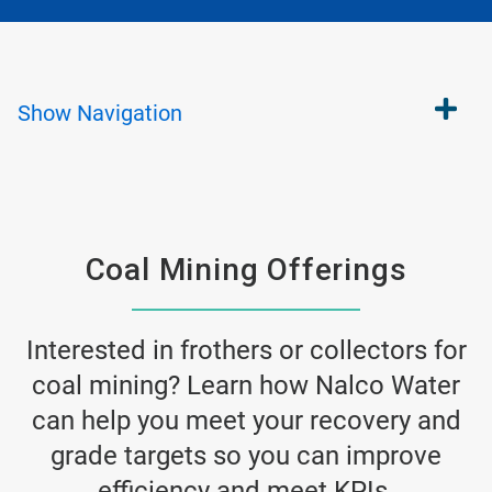
Show
Navigation
Coal Mining Offerings
Interested in frothers or collectors for
coal mining? Learn how Nalco Water
can help you meet your recovery and
grade targets so you can improve
efficiency and meet KPIs.