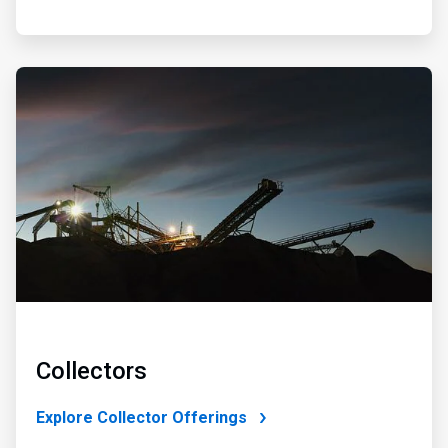
ArticleTile
2
of
4
Collectors
Explore Collector Offerings