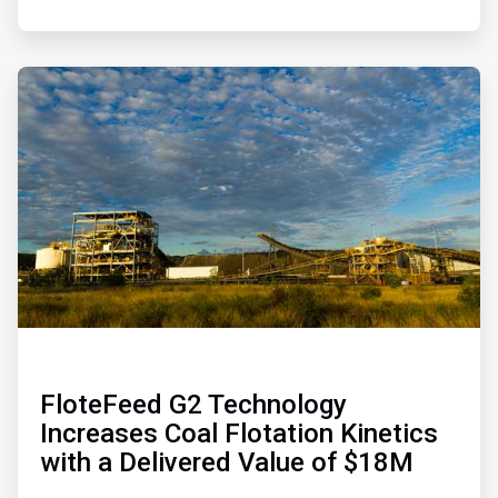
ArticleTile
4
of
4
FloteFeed G2 Technology
Increases Coal Flotation Kinetics
with a Delivered Value of $18M