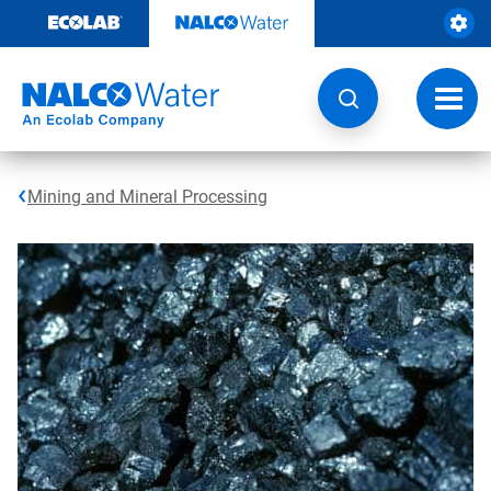
Skip
to
content
Toggl
navig
Mining and Mineral Processing