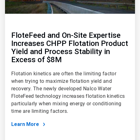
FloteFeed and On-Site Expertise
Increases CHPP Flotation Product
Yield and Process Stability in
Excess of $8M
Flotation kinetics are often the limiting factor
when trying to maximize flotation yield and
recovery. The newly developed Nalco Water
FloteFeed technology increases flotation kinetics
particularly when mixing energy or conditioning
time are limiting factors.
Learn More