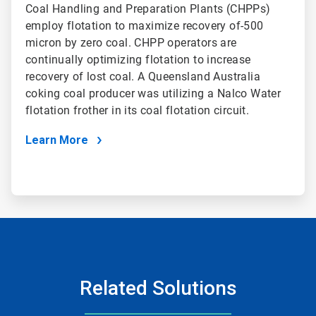
Coal Handling and Preparation Plants (CHPPs)
employ flotation to maximize recovery of-500
micron by zero coal. CHPP operators are
continually optimizing flotation to increase
recovery of lost coal. A Queensland Australia
coking coal producer was utilizing a Nalco Water
flotation frother in its coal flotation circuit.
Learn More
Related Solutions