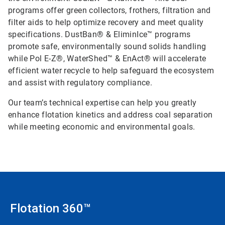
programs offer green collectors, frothers, filtration and
filter aids to help optimize recovery and meet quality
specifications. DustBan® & EliminIce™ programs
promote safe, environmentally sound solids handling
while Pol E-Z®, WaterShed™ & EnAct® will accelerate
efficient water recycle to help safeguard the ecosystem
and assist with regulatory compliance.
Our team’s technical expertise can help you greatly
enhance flotation kinetics and address coal separation
while meeting economic and environmental goals.
Flotation 360™