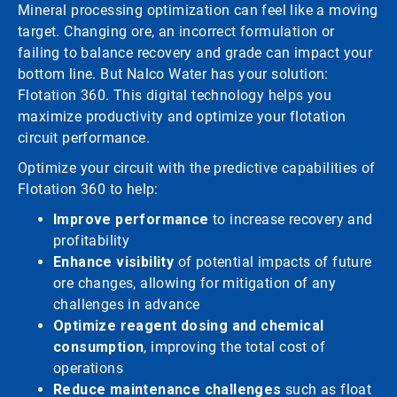
Mineral processing optimization can feel like a moving
target. Changing ore, an incorrect formulation or
failing to balance recovery and grade can impact your
bottom line. But Nalco Water has your solution:
Flotation 360. This digital technology helps you
maximize productivity and optimize your flotation
circuit performance.
Optimize your circuit with the predictive capabilities of
Flotation 360 to help:
Improve performance
to increase recovery and
profitability
Enhance visibility
of potential impacts of future
ore changes, allowing for mitigation of any
challenges in advance
Optimize reagent dosing and chemical
consumption
, improving the total cost of
operations
Reduce maintenance challenges
such as float