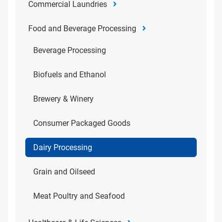
Commercial Laundries
Food and Beverage Processing
Beverage Processing
Biofuels and Ethanol
Brewery & Winery
Consumer Packaged Goods
Dairy Processing
Grain and Oilseed
Meat Poultry and Seafood