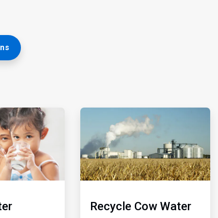
ons
ArticleTile
5
of
5
er
Recycle Cow Water