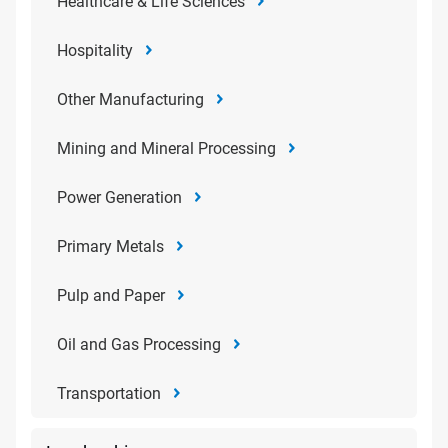
Healthcare & Life Sciences
Hospitality
Other Manufacturing
Mining and Mineral Processing
Power Generation
Primary Metals
Pulp and Paper
Oil and Gas Processing
Transportation