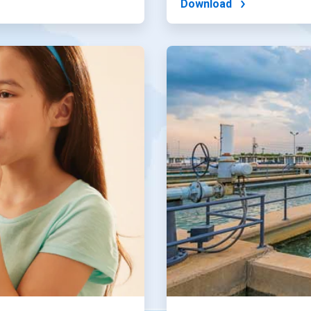
Download
ArticleTile
4
of
4