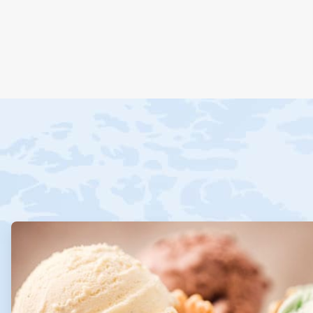
ArticleTile
1
of
4