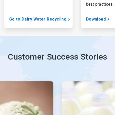
best practices.
Go to Dairy Water Recycling
Download
Customer Success Stories
ArticleTile
3
of
4