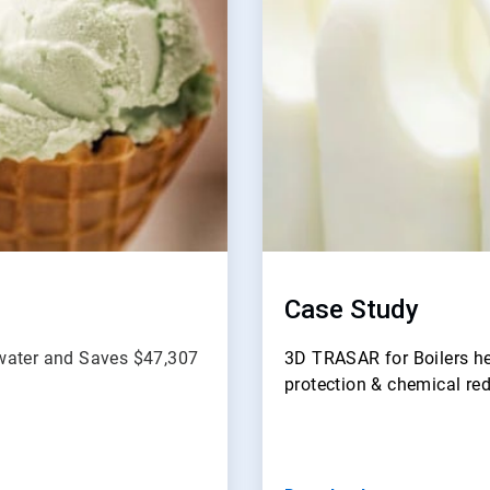
Case Study
dwater and Saves $47,307
3D TRASAR for Boilers he
protection & chemical re