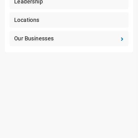
Leadership
Locations
Our Businesses