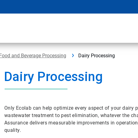
Food and Beverage Processing
Dairy Processing
Dairy Processing
Only Ecolab can help optimize every aspect of your dairy p
wastewater treatment to pest elimination, whatever the cha
Assurance delivers measurable improvements in operational 
quality.