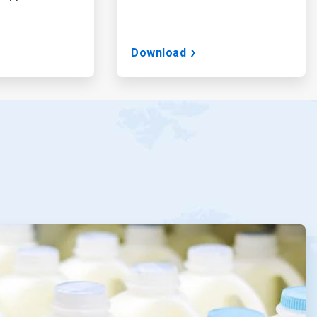
Download