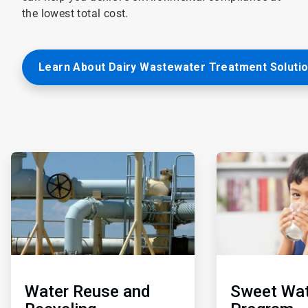
the lowest total cost.
Learn About Dairy Wastewater Treatment Soluti
ArticleTile
ArticleTile
3
4
of
of
5
5
Water Reuse and
Sweet Wat