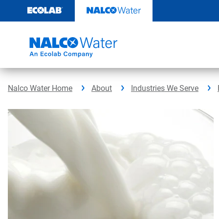
Skip
to
content
Nalco Water Home
About
Industries We Serve