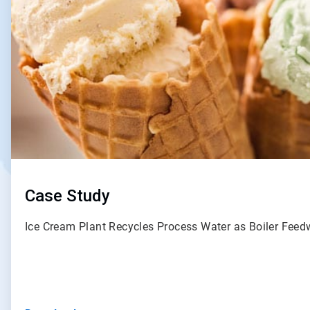
Case Study
Ice Cream Plant Recycles Process Water as Boiler Fee