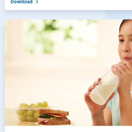
Download
ArticleTile
2
of
4