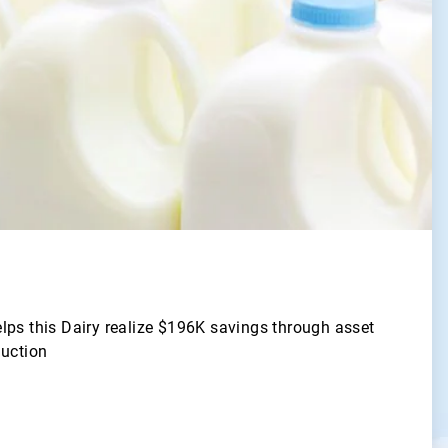
lps this Dairy realize $196K savings through asset
duction