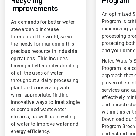
Recycling
Program
Improvements
An optimized 
Program is criti
As demands for better water
maximizing you
stewardship increase
processing pro
throughout the world, so will
protecting both
the needs for managing this
and your brand
precious resource in industrial
operations. This includes
Nalco Water’s 
having a better understanding
Program is a 
of all the uses of water
approach that
throughout a dairy processing
proven chemistr
plant and conserving water
services and a
when appropriate; finding
effectively min
innovative ways to treat single
and microbiolo
or combined wastewater
within this crit
streams; as well as recycling
Download our 
of water to improve water and
Program Brochu
energy efficiency.
understand ou