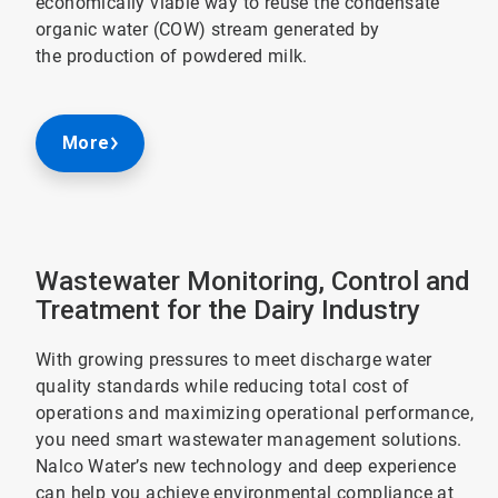
economically viable way to reuse the condensate
organic water (COW) stream generated by
the production of powdered milk.
More
Wastewater Monitoring, Control and
Treatment for the Dairy Industry
With growing pressures to meet discharge water
quality standards while reducing total cost of
operations and maximizing operational performance,
you need smart wastewater management solutions.
Nalco Water’s new technology and deep experience
can help you achieve environmental compliance at