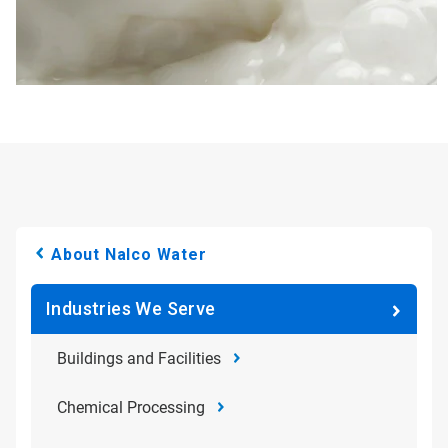
About Nalco Water
Industries We Serve
Buildings and Facilities
Chemical Processing