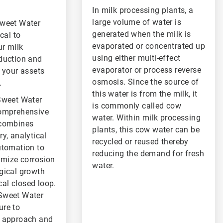
In milk processing plants, a
large volume of water is
Sweet Water
generated when the milk is
cal to
evaporated or concentrated up
r milk
using either multi-effect
duction and
evaporator or process reverse
 your assets
osmosis. Since the source of
.
this water is from the milk, it
Sweet Water
is commonly called cow
comprehensive
water. Within milk processing
 combines
plants, this cow water can be
y, analytical
recycled or reused thereby
utomation to
reducing the demand for fresh
imize corrosion
water.
gical growth
ical closed loop.
Sweet Water
re to
r approach and