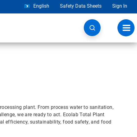
English
Safety Data Sheets
Sign In
Toggl
navig
rocessing plant. From process water to sanitation,
llenge, we are ready to act. Ecolab Total Plant
efficiency, sustainability, food safety, and food