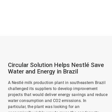
Circular Solution Helps Nestlé Save
Water and Energy in Brazil
A Nestlé milk production plant in southeastern Brazil
challenged its suppliers to develop improvement
projects that would deliver energy savings and reduce
water consumption and CO2 emissions. In
particular, the plant was looking for an