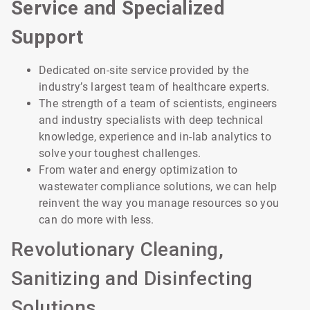
Service and Specialized
Support
Dedicated on-site service provided by the
industry’s largest team of healthcare experts.
The strength of a team of scientists, engineers
and industry specialists with deep technical
knowledge, experience and in-lab analytics to
solve your toughest challenges.
From water and energy optimization to
wastewater compliance solutions, we can help
reinvent the way you manage resources so you
can do more with less.
Revolutionary Cleaning,
Sanitizing and Disinfecting
Solutions