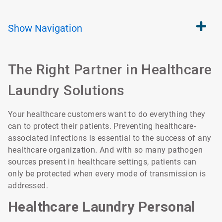
Show
Navigation
The Right Partner in Healthcare
Laundry Solutions
Your healthcare customers want to do everything they
can to protect their patients. Preventing healthcare-
associated infections is essential to the success of any
healthcare organization. And with so many pathogen
sources present in healthcare settings, patients can
only be protected when every mode of transmission is
addressed.
Healthcare Laundry Personal