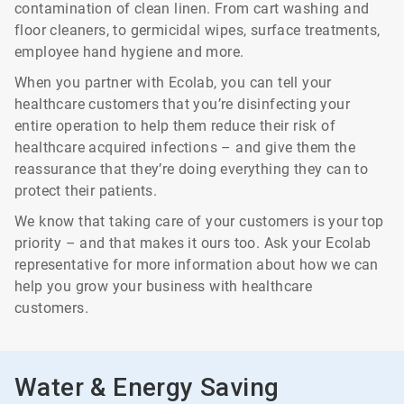
contamination of clean linen. From cart washing and
floor cleaners, to germicidal wipes, surface treatments,
employee hand hygiene and more.
When you partner with Ecolab, you can tell your
healthcare customers that you’re disinfecting your
entire operation to help them reduce their risk of
healthcare acquired infections – and give them the
reassurance that they’re doing everything they can to
protect their patients.
We know that taking care of your customers is your top
priority – and that makes it ours too. Ask your Ecolab
representative for more information about how we can
help you grow your business with healthcare
customers.
Water & Energy Saving