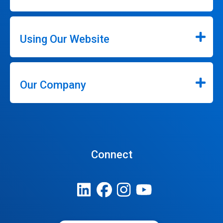
Using Our Website
Our Company
Connect