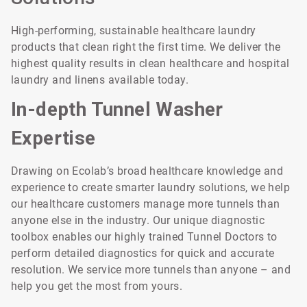
High-performing, sustainable healthcare laundry
products that clean right the first time. We deliver the
highest quality results in clean healthcare and hospital
laundry and linens available today.
In-depth Tunnel Washer
Expertise
Drawing on Ecolab’s broad healthcare knowledge and
experience to create smarter laundry solutions, we help
our healthcare customers manage more tunnels than
anyone else in the industry. Our unique diagnostic
toolbox enables our highly trained Tunnel Doctors to
perform detailed diagnostics for quick and accurate
resolution. We service more tunnels than anyone – and
help you get the most from yours.