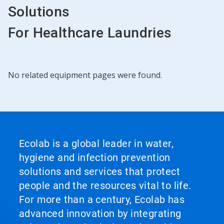
Solutions
For Healthcare Laundries
No related equipment pages were found.
Ecolab is a global leader in water,
hygiene and infection prevention
solutions and services that protect
people and the resources vital to life.
For more than a century, Ecolab has
advanced innovation by integrating