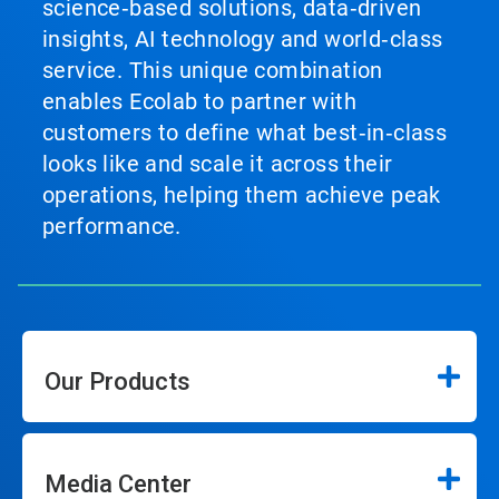
science‑based solutions, data‑driven
insights, AI technology and world‑class
service. This unique combination
enables Ecolab to partner with
customers to define what best‑in‑class
looks like and scale it across their
operations, helping them achieve peak
performance.
Our Products
Media Center