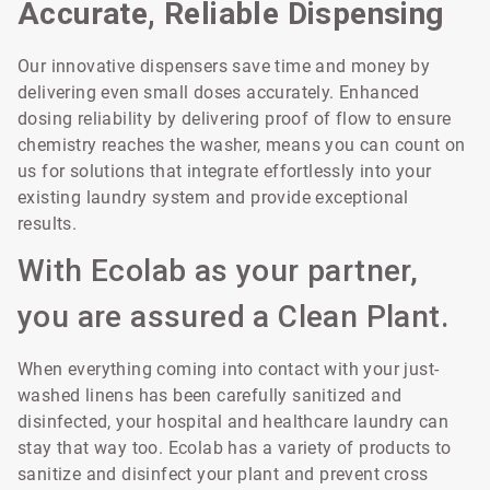
Accurate, Reliable Dispensing
Our innovative dispensers save time and money by
delivering even small doses accurately. Enhanced
dosing reliability by delivering proof of flow to ensure
chemistry reaches the washer, means you can count on
us for solutions that integrate effortlessly into your
existing laundry system and provide exceptional
results.
With Ecolab as your partner,
you are assured a Clean Plant.
When everything coming into contact with your just-
washed linens has been carefully sanitized and
disinfected, your hospital and healthcare laundry can
stay that way too. Ecolab has a variety of products to
sanitize and disinfect your plant and prevent cross