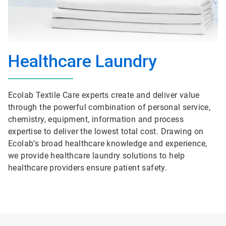
Healthcare Laundry
Ecolab Textile Care experts create and deliver value
through the powerful combination of personal service,
chemistry, equipment, information and process
expertise to deliver the lowest total cost. Drawing on
Ecolab’s broad healthcare knowledge and experience,
we provide healthcare laundry solutions to help
healthcare providers ensure patient safety.