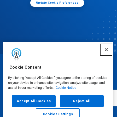
Update Cookie Preferences
© Ecolab Inc. 2025
Cookie Consent
By clicking “Accept All Cookies”, you agree to the storing of cookies
Safety Data Sheets
|
Privacy Policy
|
Terms of Use
on your device to enhance site navigation, analyze site usage, and
assist in our marketing efforts.
Cookie Notice
Accept All Cookies
Reject All
Cookies Settings