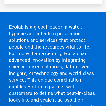
Ecolab is a global leader in water,
hygiene and infection prevention
solutions and services that protect
people and the resources vital to life.
For more than a century, Ecolab has
advanced innovation by integrating
science‑based solutions, data‑driven
insights, AI technology and world‑class
service. This unique combination
enables Ecolab to partner with
customers to define what best‑in‑class
looks like and scale it across their