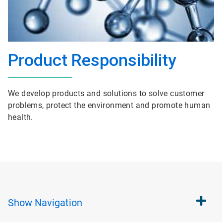
Product Responsibility
We develop products and solutions to solve customer
problems, protect the environment and promote human
health.
Show
Navigation