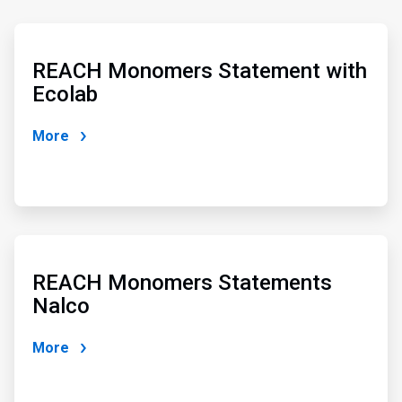
ArticleTile
3
of
REACH Monomers Statement with
4
Ecolab
More
ArticleTile
4
of
REACH Monomers Statements
4
Nalco
More