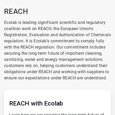
REACH
Ecolab is leading significant scientific and regulatory
coalition work on REACH, the European Union's
Registration, Evaluation and Authorization of Chemicals
regulation.
It is Ecolab’s commitment to comply fully
with the REACH regulation. Our commitment includes
securing the long-term future of important cleaning,
sanitizing, water and energy management solutions
customers rely on, helping customers understand their
obligations under REACH and working with suppliers to
ensure our expectations under REACH are understood.
ArticleTile
1
of
REACH with Ecolab
4
Learn how we are securing the long-term future of