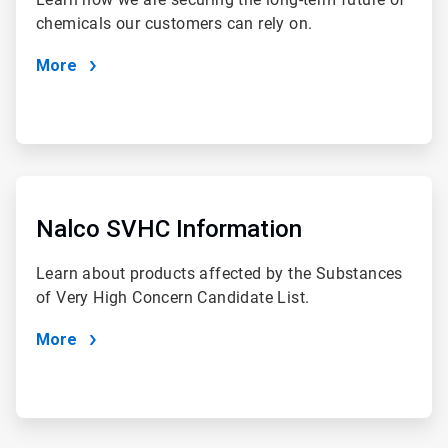
chemicals our customers can rely on.
More
ArticleTile
2
of
Nalco SVHC Information
4
Learn about products affected by the Substances
of Very High Concern Candidate List.
More