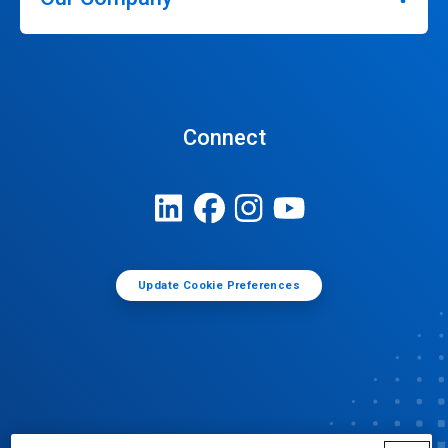
Connect
Update Cookie Preferences