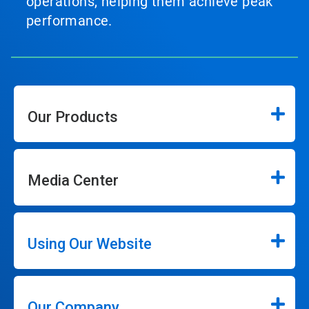
operations, helping them achieve peak
performance.
Our Products
Media Center
Using Our Website
Our Company