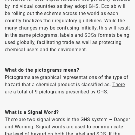
by individual countries as they adopt GHS. Ecolab will
be rolling out the scheme across the world as each
country finalizes their regulatory guidelines. While the
many changes may be confusing initially, this will result
in the same pictograms, labels and SDSs formats being
used globally, facilitating trade as well as protecting
chemical users and the environment.
What do the pictograms mean?
Pictograms are graphical representations of the type of
hazard that a chemical product is classified as.
There
are a total of 9 pictograms prescribed by GHS
.
What is a Signal Word?
There are two signal words in the GHS system – Danger
and Warning. Signal words are used to communicate
the level of hazard on both the label and SDS. If the