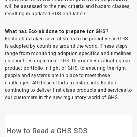
will be assessed to the new criteria and hazard classes,
resulting in updated SDS and labels.
What has Ecolab done to prepare for GHS?
Ecolab has taken several steps to be proactive as GHS
is adopted by countries around the world. These steps
range from monitoring adoption specifics and timelines
as countries implement GHS, thoroughly evaluating our
product portfolio in light of GHS, to ensuring the right
people and systems are in place to meet these
challenges. All these efforts translate into Ecolab
continuing to deliver first class products and services to
our customers in the new regulatory world of GHS.
How to Read a GHS SDS