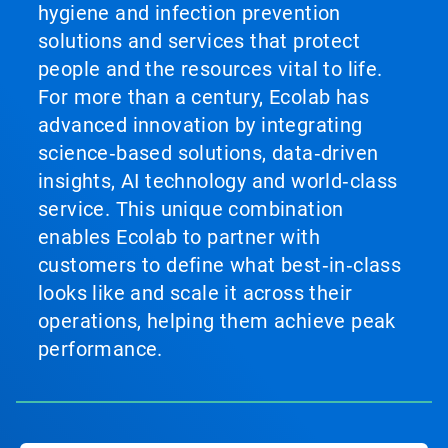
hygiene and infection prevention
solutions and services that protect
people and the resources vital to life.
For more than a century, Ecolab has
advanced innovation by integrating
science‑based solutions, data‑driven
insights, AI technology and world‑class
service. This unique combination
enables Ecolab to partner with
customers to define what best‑in‑class
looks like and scale it across their
operations, helping them achieve peak
performance.