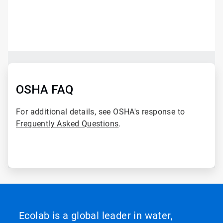
ArticleTile
1
of
2
ArticleTile
2
of
OSHA FAQ
2
For additional details, see OSHA's response to
Frequently Asked Questions
.
Ecolab is a global leader in water,