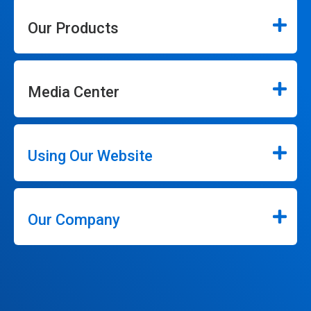
Our Products
Media Center
Using Our Website
Our Company