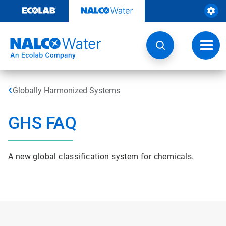
Skip
to
content
Toggl
navig
Globally Harmonized Systems
GHS FAQ
A new global classification system for chemicals.