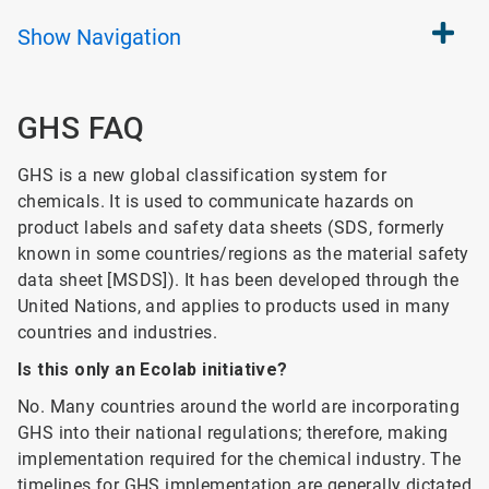
Show
Navigation
GHS FAQ
GHS is a new global classification system for
chemicals. It is used to communicate hazards on
product labels and safety data sheets (SDS, formerly
known in some countries/regions as the material safety
data sheet [MSDS]). It has been developed through the
United Nations, and applies to products used in many
countries and industries.
Is this only an Ecolab initiative?
No. Many countries around the world are incorporating
GHS into their national regulations; therefore, making
implementation required for the chemical industry. The
timelines for GHS implementation are generally dictated