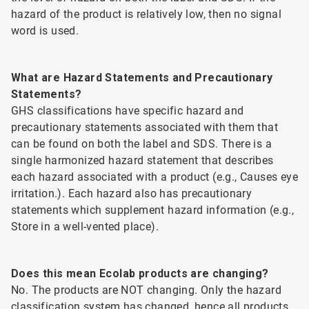
hazard of the product is relatively low, then no signal
word is used.
What are Hazard Statements and Precautionary
Statements?
GHS classifications have specific hazard and
precautionary statements associated with them that
can be found on both the label and SDS. There is a
single harmonized hazard statement that describes
each hazard associated with a product (e.g., Causes eye
irritation.). Each hazard also has precautionary
statements which supplement hazard information (e.g.,
Store in a well-vented place).
Does this mean Ecolab products are changing?
No. The products are NOT changing. Only the hazard
classification system has changed, hence all products