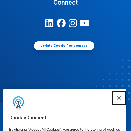
Connect
Update Cookie Preferences
© Ecolab Inc. 2025
Cookie Consent
By clicking “Accept All Cookies”, you agree to the storing of cookies